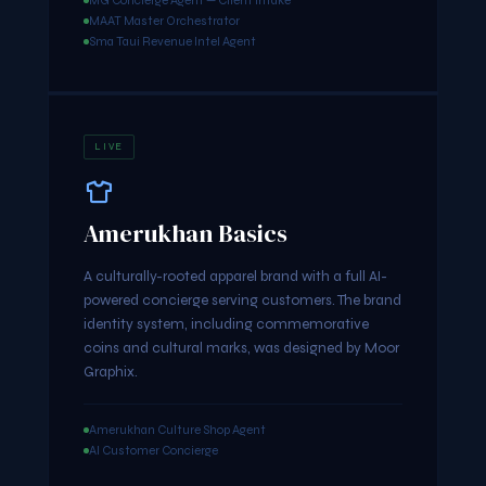
MG Concierge Agent — Client Intake
MAAT Master Orchestrator
Sma Taui Revenue Intel Agent
LIVE
Amerukhan Basics
A culturally-rooted apparel brand with a full AI-
powered concierge serving customers. The brand
identity system, including commemorative
coins and cultural marks, was designed by Moor
Graphix.
Amerukhan Culture Shop Agent
AI Customer Concierge