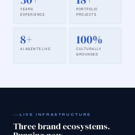
YEARS
PORTFOLIO
EXPERIENCE
PROJECTS
8+
100%
AI AGENTS LIVE
CULTURALLY
GROUNDED
LIVE INFRASTRUCTURE
Three brand ecosystems.