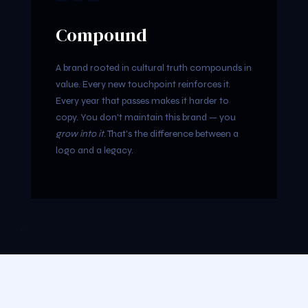
Compound
A brand rooted in cultural truth compounds in
value. Every new touchpoint reinforces it.
Every year that passes makes it harder to
copy. You don't maintain this brand — you
grow into it
. That's the difference between a
logo and a legacy.