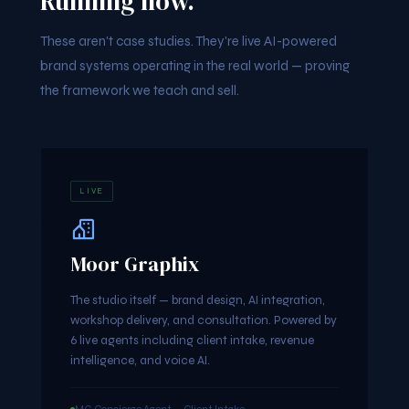
Running now.
These aren't case studies. They're live AI-powered
brand systems operating in the real world — proving
the framework we teach and sell.
LIVE
Moor Graphix
The studio itself — brand design, AI integration,
workshop delivery, and consultation. Powered by
6 live agents including client intake, revenue
intelligence, and voice AI.