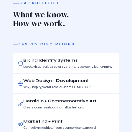
CAPABILITIES
What we know.
How we work.
DESIGN DISCIPLINES
Brand Identity Systems
Logos, visual guides, color systems, typography, iconography
Web Design + Development
Wix, Shopify, WordPress, custom HTML/CSS/JS
Heraldic + Commemorative Art
Crests, coins, seals, custom illustrations
Marketing + Print
Campaign graphics, flyers, sponsor decks, apparel