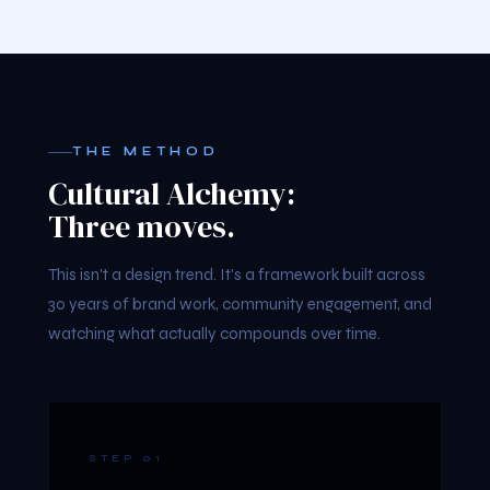
THE METHOD
Cultural Alchemy:
Three moves.
This isn't a design trend. It's a framework built across
30 years of brand work, community engagement, and
watching what actually compounds over time.
STEP 01