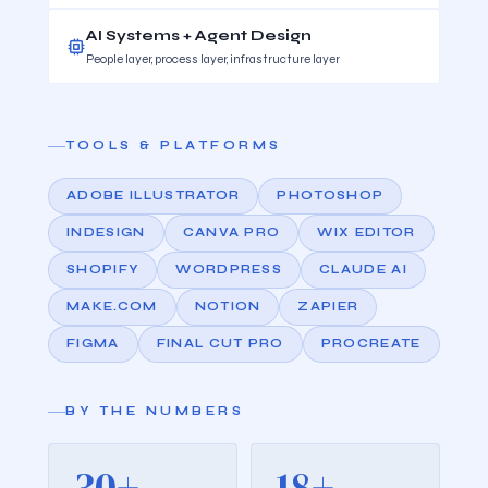
AI Systems + Agent Design
People layer, process layer, infrastructure layer
TOOLS & PLATFORMS
ADOBE ILLUSTRATOR
PHOTOSHOP
INDESIGN
CANVA PRO
WIX EDITOR
SHOPIFY
WORDPRESS
CLAUDE AI
MAKE.COM
NOTION
ZAPIER
FIGMA
FINAL CUT PRO
PROCREATE
BY THE NUMBERS
30+
18+