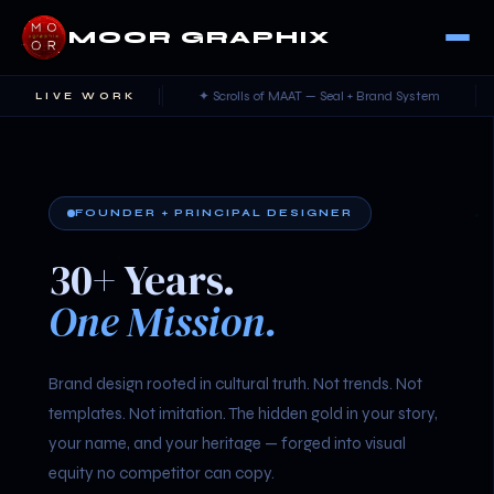
MOOR GRAPHIX
and Identity
✦ Scrolls of MAAT — Seal + Brand System
✦ Own
LIVE WORK
FOUNDER + PRINCIPAL DESIGNER
30+ Years.
One Mission.
Brand design rooted in cultural truth. Not trends. Not
templates. Not imitation. The hidden gold in your story,
your name, and your heritage — forged into visual
equity no competitor can copy.