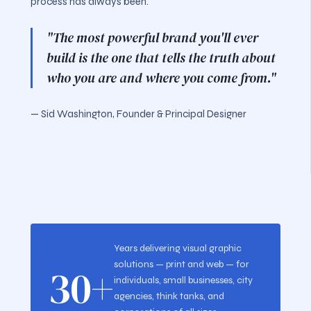
process has always been.
"The most powerful brand you'll ever
build is the one that tells the truth about
who you are and where you come from."
— Sid Washington, Founder & Principal Designer
Years delivering visual graphic
solutions — print and web — for
30+
individuals, small businesses, city
agencies, think tanks, and