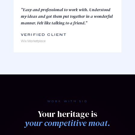
"Easy and professional to work with. Understood
my ideas and got them put together in a wonderful
manner. Felt like talking to a friend."
VERIFIED CLIENT
Wix Marketplace
WORK WITH SID
Your heritage is
your competitive moat.