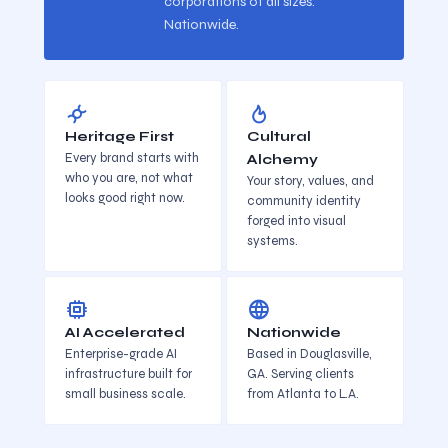
corporations of all sizes.
Nationwide.
Heritage First
Cultural
Every brand starts with
Alchemy
who you are, not what
Your story, values, and
looks good right now.
community identity
forged into visual
systems.
AI Accelerated
Nationwide
Enterprise-grade AI
Based in Douglasville,
infrastructure built for
GA. Serving clients
small business scale.
from Atlanta to L.A.