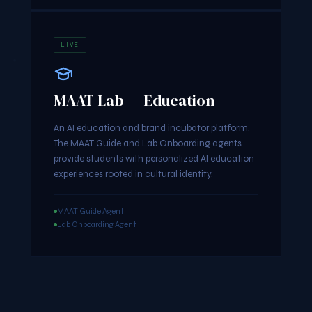
LIVE
MAAT Lab — Education
An AI education and brand incubator platform.
The MAAT Guide and Lab Onboarding agents
provide students with personalized AI education
experiences rooted in cultural identity.
MAAT Guide Agent
Lab Onboarding Agent