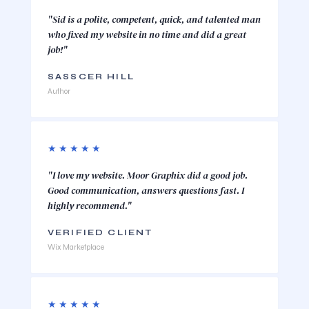
"Sid is a polite, competent, quick, and talented man
who fixed my website in no time and did a great
job!"
SASSCER HILL
Author
★★★★★
"I love my website. Moor Graphix did a good job.
Good communication, answers questions fast. I
highly recommend."
VERIFIED CLIENT
Wix Marketplace
★★★★★