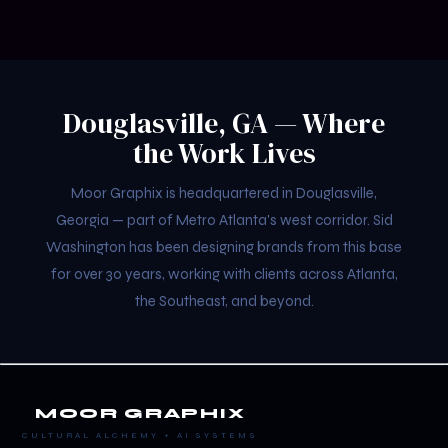
Douglasville, GA — Where
the Work Lives
Moor Graphix is headquartered in Douglasville,
Georgia — part of Metro Atlanta's west corridor. Sid
Washington has been designing brands from this base
for over 30 years, working with clients across Atlanta,
the Southeast, and beyond.
MOOR GRAPHIX
CULTURAL ALCHEMY + AI SYSTEMS