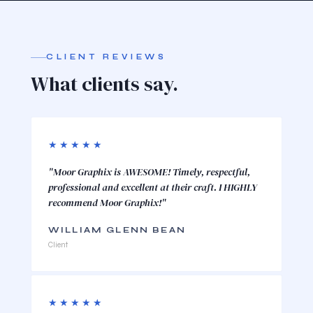
CLIENT REVIEWS
What clients say.
★★★★★
"Moor Graphix is AWESOME! Timely, respectful,
professional and excellent at their craft. I HIGHLY
recommend Moor Graphix!"
WILLIAM GLENN BEAN
Client
★★★★★