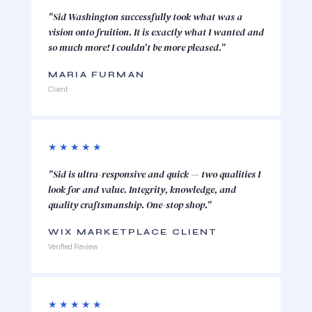
"Sid Washington successfully took what was a
vision onto fruition. It is exactly what I wanted and
so much more! I couldn't be more pleased."
MARIA FURMAN
Client
★★★★★
"Sid is ultra-responsive and quick — two qualities I
look for and value. Integrity, knowledge, and
quality craftsmanship. One-stop shop."
WIX MARKETPLACE CLIENT
Verified Review
★★★★★