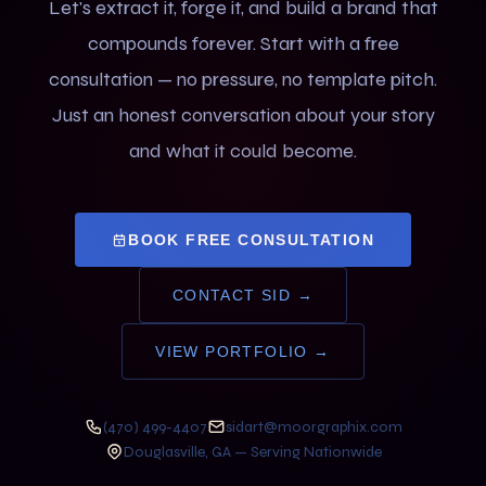
Let's extract it, forge it, and build a brand that
compounds forever. Start with a free
consultation — no pressure, no template pitch.
Just an honest conversation about your story
and what it could become.
BOOK FREE CONSULTATION
CONTACT SID →
VIEW PORTFOLIO →
(470) 499-4407
sidart@moorgraphix.com
Douglasville, GA — Serving Nationwide