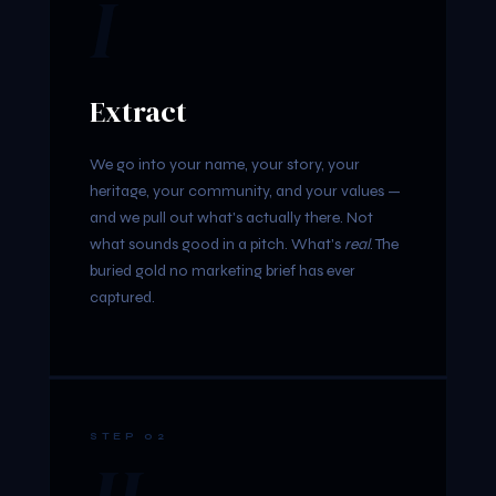
I
Extract
We go into your name, your story, your
heritage, your community, and your values —
and we pull out what's actually there. Not
what sounds good in a pitch. What's
real
. The
buried gold no marketing brief has ever
captured.
STEP 02