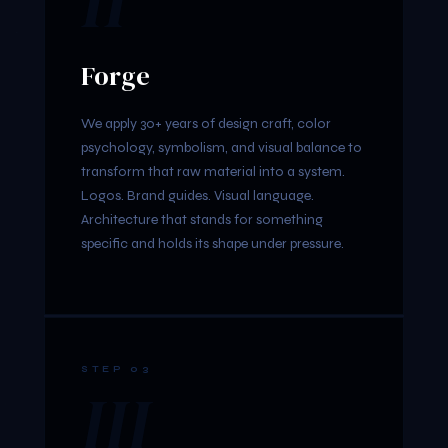
II
Forge
We apply 30+ years of design craft, color
psychology, symbolism, and visual balance to
transform that raw material into a system.
Logos. Brand guides. Visual language.
Architecture that stands for something
specific and holds its shape under pressure.
STEP 03
III