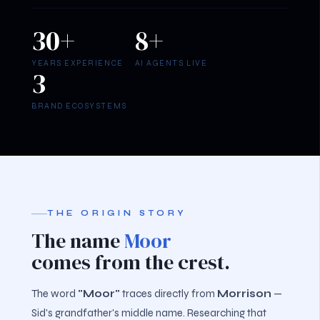
30+
8+
YEARS EXPERIENCE
AI AGENTS LIVE
3
BRAND ECOSYSTEMS
THE ORIGIN STORY
The name
Moor
comes from the crest.
The word
"Moor"
traces directly from
Morrison
—
Sid's grandfather's middle name. Researching that