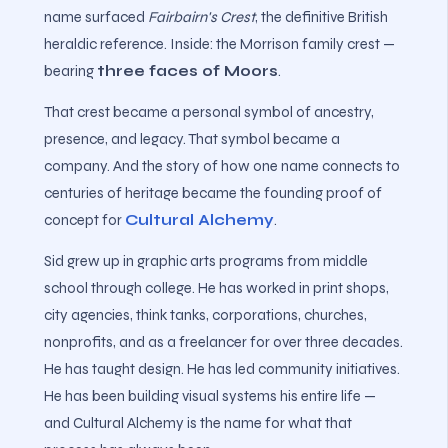
name surfaced
Fairbairn's Crest
, the definitive British
heraldic reference. Inside: the Morrison family crest —
bearing
three faces of Moors
.
That crest became a personal symbol of ancestry,
presence, and legacy. That symbol became a
company. And the story of how one name connects to
centuries of heritage became the founding proof of
concept for
Cultural Alchemy
.
Sid grew up in graphic arts programs from middle
school through college. He has worked in print shops,
city agencies, think tanks, corporations, churches,
nonprofits, and as a freelancer for over three decades.
He has taught design. He has led community initiatives.
He has been building visual systems his entire life —
and Cultural Alchemy is the name for what that