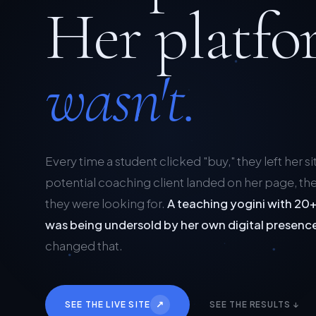
Her platfo
wasn't.
Every time a student clicked "buy," they left her si
potential coaching client landed on her page, the
they were looking for.
A teaching yogini with 20+
was being undersold by her own digital presenc
changed that.
↗
SEE THE LIVE SITE
SEE THE RESULTS ↓