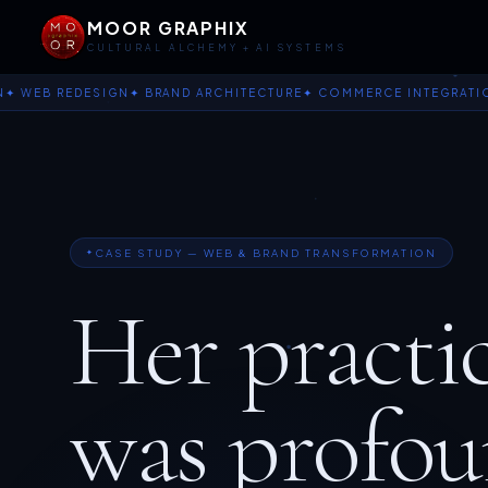
MOOR GRAPHIX
CULTURAL ALCHEMY + AI SYSTEMS
 REDESIGN
✦ BRAND ARCHITECTURE
✦ COMMERCE INTEGRATION
✦ T
CASE STUDY — WEB & BRAND TRANSFORMATION
Her practi
was profou