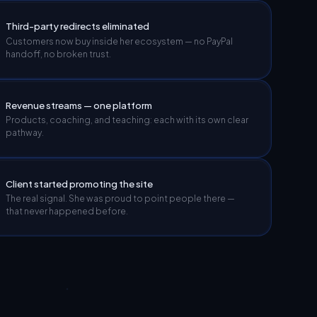
Third-party redirects eliminated
Customers now buy inside her ecosystem — no PayPal
handoff, no broken trust.
Revenue streams — one platform
Products, coaching, and teaching: each with its own clear
pathway.
Client started promoting the site
The real signal. She was proud to point people there —
that never happened before.