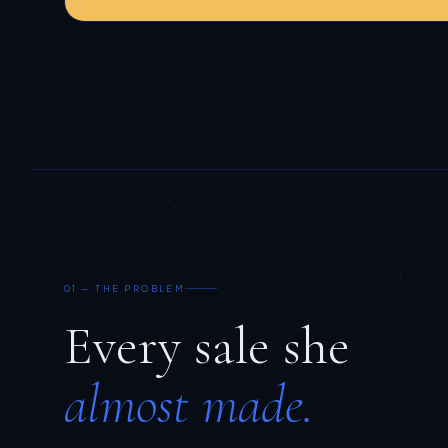
01 — THE PROBLEM
Every sale she
almost made.