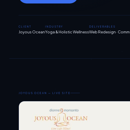
CLIENT
INDUSTRY
DELIVERABLES
Joyous Ocean
Yoga & Holistic Wellness
Web Redesign · Commer
JOYOUS OCEAN — LIVE SITE