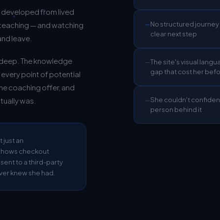
s developed from lived
No structured journey 
 teaching — and watching
—
clear next step
and leave.
s deep. The knowledge
The site's visual langu
—
gap that cost her bef
t every point of potential
he coaching offer, and
She couldn't confiden
tually was.
—
person behind it
t just an
h shows checkout
nt to a third-party
ver knew she had.