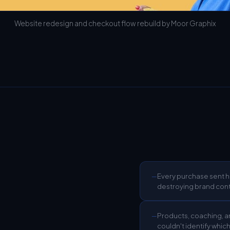
Website redesign and checkout flow rebuild by Moor Graphix
Every purchase sent h
—
destroying brand cont
Products, coaching, an
—
couldn't identify whic