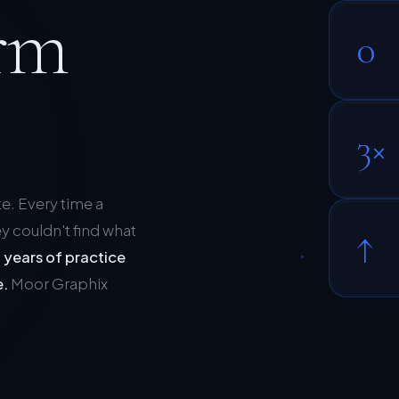
rm
0
3×
te. Every time a
y couldn't find what
↑
 years of practice
e.
Moor Graphix