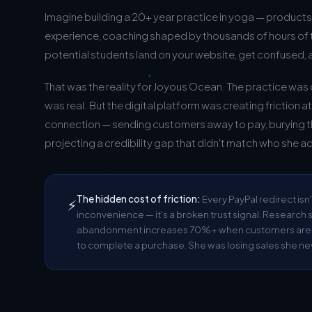
Imagine building a 20+ year practice in yoga — product
experience, coaching shaped by thousands of hours of
potential students land on your website, get confused, 
That was the reality for Joyous Ocean. The practice wa
was real. But the digital platform was creating friction a
connection — sending customers away to pay, burying t
projecting a credibility gap that didn't match who she ac
The hidden cost of friction:
Every PayPal redirect isn'
⚡
inconvenience — it's a broken trust signal. Researc
abandonment increases 70%+ when customers are se
to complete a purchase. She was losing sales she ne