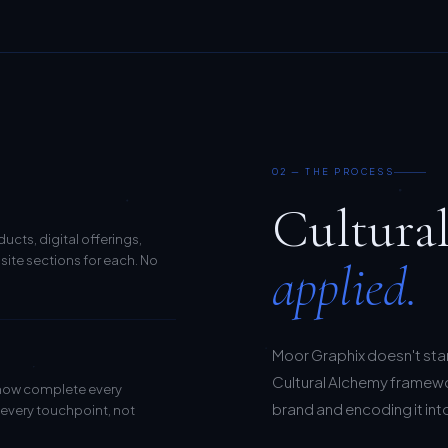
02 — THE PROCESS
Cultura
cts, digital offerings,
site sections for each. No
applied.
Moor Graphix doesn't sta
Cultural Alchemy framewor
 now complete every
brand and encoding it into 
 every touchpoint, not