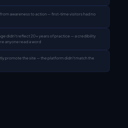
from awareness to action — first-time visitors had no
age didn't reflect 20+ years of practice — a credibility
ore anyone read a word
tly promote the site — the platform didn't match the