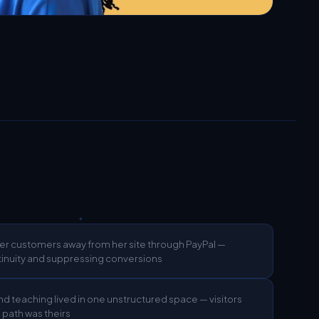
er customers away from her site through PayPal —
inuity and suppressing conversions
d teaching lived in one unstructured space — visitors
h path was theirs