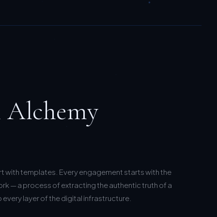
l Alchemy
rt with templates. Every engagement starts with the
k — a process of extracting the authentic truth of a
every layer of the digital infrastructure.