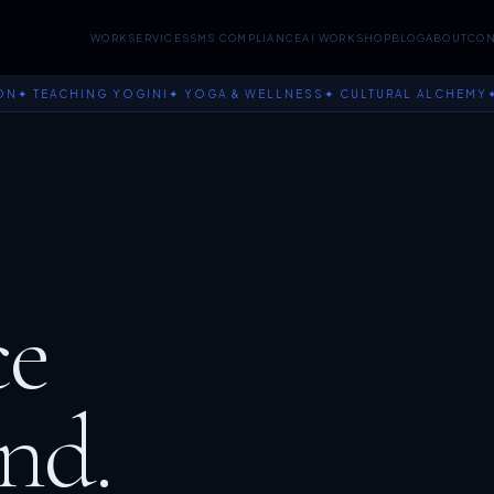
WORK
SERVICES
SMS COMPLIANCE
AI WORKSHOP
BLOG
ABOUT
CON
EACHING YOGINI
✦ YOGA & WELLNESS
✦ CULTURAL ALCHEMY
✦ JOY
ce
nd.