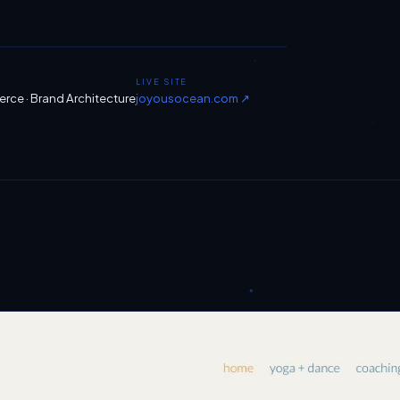
LIVE SITE
ce · Brand Architecture
joyousocean.com ↗