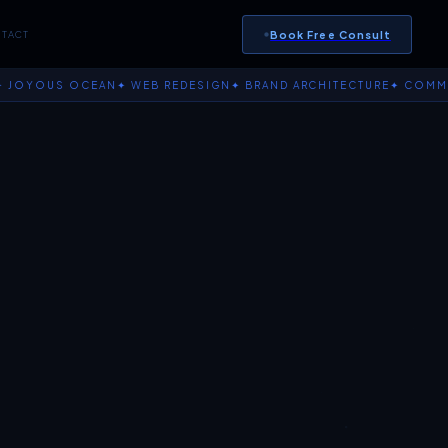
Book Free Consult
TACT
OUS OCEAN
✦ WEB REDESIGN
✦ BRAND ARCHITECTURE
✦ COMMERCE I