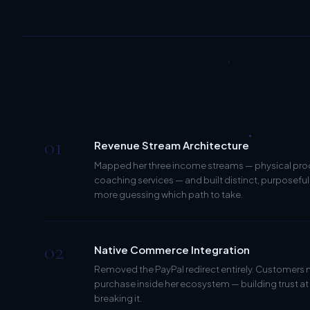
01
Revenue Stream Architecture
Mapped her three income streams — physical produ
coaching services — and built distinct, purposeful 
more guessing which path to take.
02
Native Commerce Integration
Removed the PayPal redirect entirely. Customers
purchase inside her ecosystem — building trust at
breaking it.