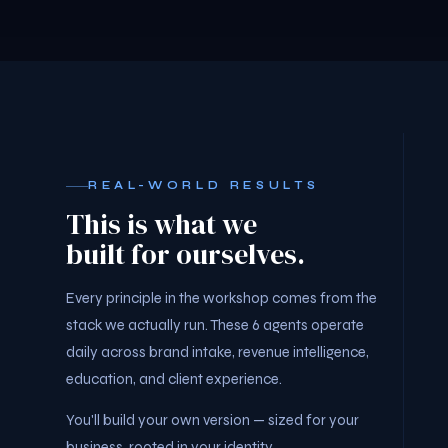
REAL-WORLD RESULTS
This is what we
built for ourselves.
Every principle in the workshop comes from the
stack we actually run. These 6 agents operate
daily across brand intake, revenue intelligence,
education, and client experience.
You'll build your own version — sized for your
business, rooted in your identity.