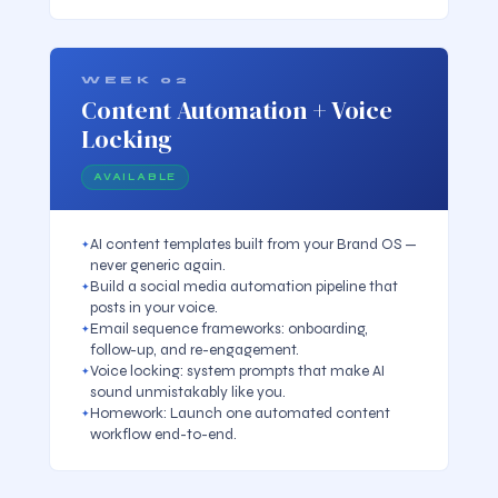
WEEK 02
Content Automation + Voice
Locking
AVAILABLE
AI content templates built from your Brand OS —
never generic again.
Build a social media automation pipeline that
posts in your voice.
Email sequence frameworks: onboarding,
follow-up, and re-engagement.
Voice locking: system prompts that make AI
sound unmistakably like you.
Homework: Launch one automated content
workflow end-to-end.