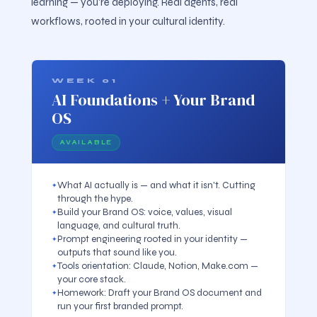
learning — you're deploying. Real agents, real
workflows, rooted in your cultural identity.
WEEK 01
AI Foundations + Your Brand
OS
AVAILABLE
What AI actually is — and what it isn't. Cutting
through the hype.
Build your Brand OS: voice, values, visual
language, and cultural truth.
Prompt engineering rooted in your identity —
outputs that sound like you.
Tools orientation: Claude, Notion, Make.com —
your core stack.
Homework: Draft your Brand OS document and
run your first branded prompt.