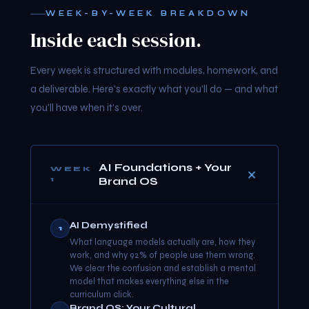
WEEK-BY-WEEK BREAKDOWN
Inside each session.
Every week is structured with modules, homework, and
a deliverable. Here's exactly what you'll do — and what
you'll have when it's over.
AI Foundations + Your
WEEK
Brand OS
1
AI Demystified
1
What language models actually are, how they
work, and why 92% of people use them wrong.
We clear the confusion and establish a mental
model that makes everything else in the
curriculum click.
Brand OS: Your Cultural