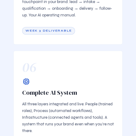
touchpoint in your brand: lead → intake →
qualification → onboarding → delivery → follow-
up. Your AI operating manual.
WEEK 3 DELIVERABLE
06
Complete AI System
All three layers integrated and live: People (trained
roles), Process (automated workflows),
Infrastructure (connected agents and tools). A
system that runs your brand even when you're not
there.