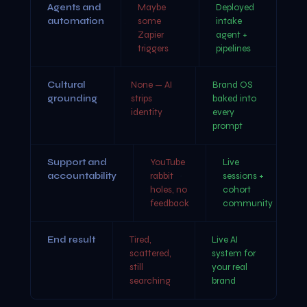
Agents and
Maybe
Deployed
automation
some
intake
Zapier
agent +
triggers
pipelines
Cultural
None — AI
Brand OS
grounding
strips
baked into
identity
every
prompt
Support and
YouTube
Live
accountability
rabbit
sessions +
holes, no
cohort
feedback
community
End result
Tired,
Live AI
scattered,
system for
still
your real
searching
brand