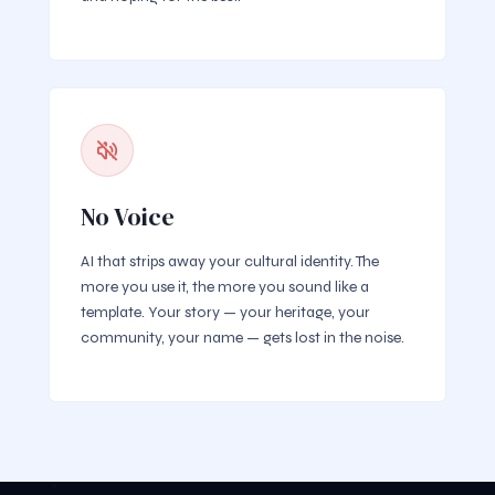
No Voice
AI that strips away your cultural identity. The
more you use it, the more you sound like a
template. Your story — your heritage, your
community, your name — gets lost in the noise.