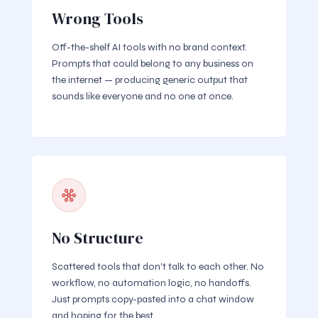
Wrong Tools
Off-the-shelf AI tools with no brand context.
Prompts that could belong to any business on
the internet — producing generic output that
sounds like everyone and no one at once.
No Structure
Scattered tools that don't talk to each other. No
workflow, no automation logic, no handoffs.
Just prompts copy-pasted into a chat window
and hoping for the best.