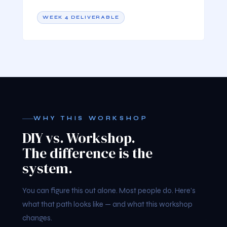
WEEK 4 DELIVERABLE
WHY THIS WORKSHOP
DIY vs. Workshop.
The difference is the
system.
You can figure this out alone. Most people do. Here's
what that path looks like — and what this workshop
changes.