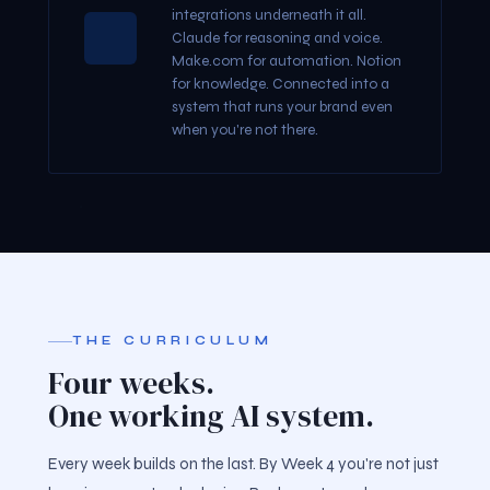
integrations underneath it all.
Claude for reasoning and voice.
Make.com for automation. Notion
for knowledge. Connected into a
system that runs your brand even
when you're not there.
THE CURRICULUM
Four weeks.
One working AI system.
Every week builds on the last. By Week 4 you're not just