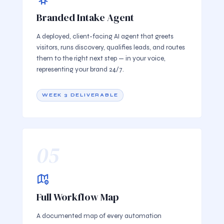
Branded Intake Agent
A deployed, client-facing AI agent that greets
visitors, runs discovery, qualifies leads, and routes
them to the right next step — in your voice,
representing your brand 24/7.
WEEK 3 DELIVERABLE
05
Full Workflow Map
A documented map of every automation