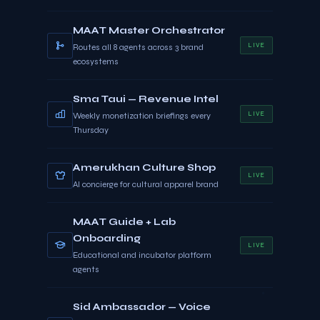
MAAT Master Orchestrator
LIVE
Routes all 8 agents across 3 brand
ecosystems
Sma Taui — Revenue Intel
LIVE
Weekly monetization briefings every
Thursday
Amerukhan Culture Shop
LIVE
AI concierge for cultural apparel brand
MAAT Guide + Lab
Onboarding
LIVE
Educational and incubator platform
agents
Sid Ambassador — Voice