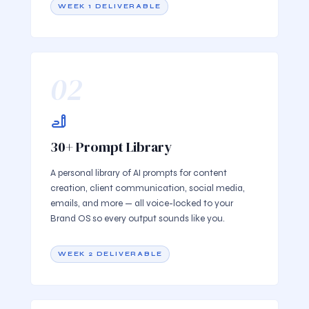
WEEK 1 DELIVERABLE
02
30+ Prompt Library
A personal library of AI prompts for content
creation, client communication, social media,
emails, and more — all voice-locked to your
Brand OS so every output sounds like you.
WEEK 2 DELIVERABLE