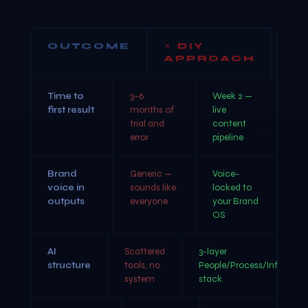
OUTCOME
DIY
APPROACH
W
Time to
3–6
Week 2 —
first result
months of
live
trial and
content
error
pipeline
Brand
Generic —
Voice-
voice in
sounds like
locked to
outputs
everyone
your Brand
OS
AI
Scattered
3-layer
structure
tools, no
People/Process/Infra
system
stack