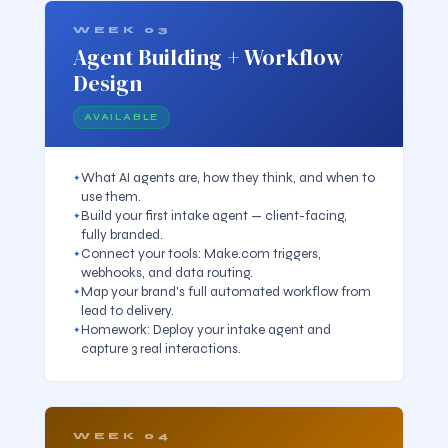
WEEK 03
Agent Building + Workflow
Design
AVAILABLE
What AI agents are, how they think, and when to
use them.
Build your first intake agent — client-facing,
fully branded.
Connect your tools: Make.com triggers,
webhooks, and data routing.
Map your brand's full automated workflow from
lead to delivery.
Homework: Deploy your intake agent and
capture 3 real interactions.
WEEK 04