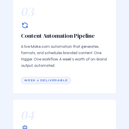
03
Content Automation Pipeline
A live Make.com automation that generates,
formats, and schedules branded content. One
trigger. One workflow. A week's worth of on-brand
output, automated.
WEEK 2 DELIVERABLE
04