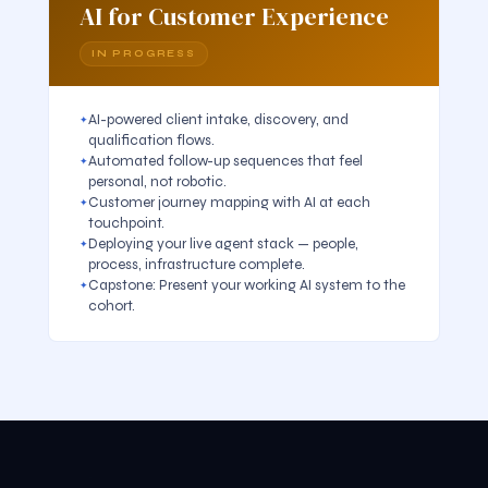
AI for Customer Experience
IN PROGRESS
AI-powered client intake, discovery, and
qualification flows.
Automated follow-up sequences that feel
personal, not robotic.
Customer journey mapping with AI at each
touchpoint.
Deploying your live agent stack — people,
process, infrastructure complete.
Capstone: Present your working AI system to the
cohort.