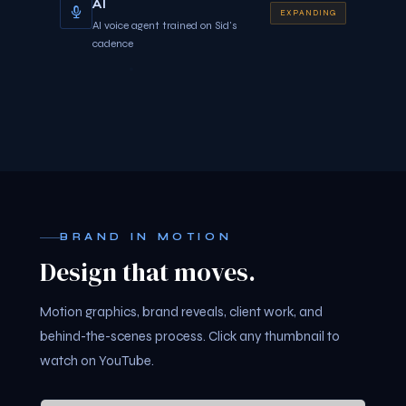
AI
EXPANDING
AI voice agent trained on Sid's
cadence
BRAND IN MOTION
Design that moves.
Motion graphics, brand reveals, client work, and
behind-the-scenes process. Click any thumbnail to
watch on YouTube.