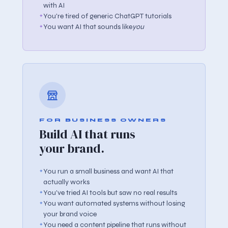
with AI
You're tired of generic ChatGPT tutorials
You want AI that sounds like
you
FOR BUSINESS OWNERS
Build AI that runs
your brand.
You run a small business and want AI that
actually works
You've tried AI tools but saw no real results
You want automated systems without losing
your brand voice
You need a content pipeline that runs without