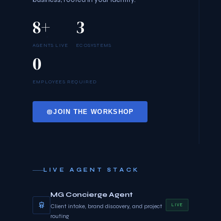
8+
3
AGENTS LIVE
ECOSYSTEMS
0
EMPLOYEES REQUIRED
JOIN THE WORKSHOP
LIVE AGENT STACK
MG Concierge Agent
LIVE
Client intake, brand discovery, and project
routing