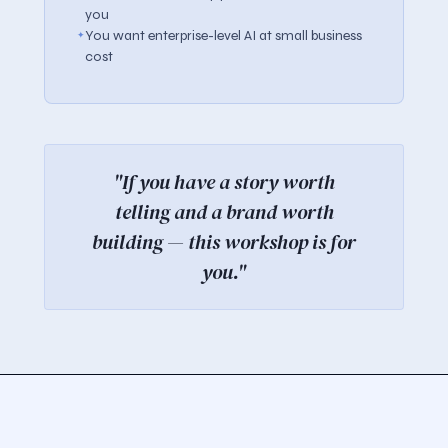
you
You want enterprise-level AI at small business
cost
"If you have a story worth
telling and a brand worth
building — this workshop is for
you."