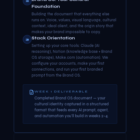
2
Foundation
Building the document that everything else
runs on. Voice, values, visual language, cultural
context, ideal client, and the origin story that
makes your brand impossible to copy.
Stack Orientation
3
Setting up your core tools: Claude (AI
reasoning), Notion (knowledge base + Brand
OS storage), Make.com (automation). We
configure your accounts, make your first
connections, and run your first branded
prompt from the Brand OS.
WEEK 1 DELIVERABLE
Completed Brand OS document — your
cultural identity captured in a structured
format that feeds every AI prompt, agent,
and automation you'll build in weeks 2–4.