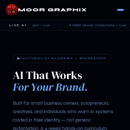
MOOR GRAPHIX
ncierge Agent — Live
✦ MAAT Master Orchestrator — Live
LIVE AI
CULTURAL AI ALCHEMY — WORKSHOP
AI That Works
For Your Brand.
Built for small business owners, solopreneurs,
creatives, and individuals who want AI systems
rooted in their identity — not generic
automation. A 4-week hands-on curriculum