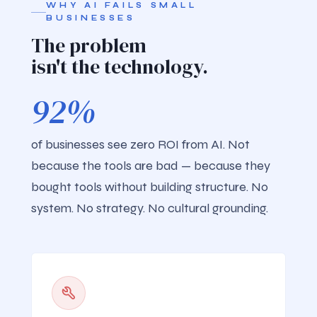
WHY AI FAILS SMALL
BUSINESSES
The problem
isn't the technology.
92%
of businesses see zero ROI from AI. Not
because the tools are bad — because they
bought tools without building structure. No
system. No strategy. No cultural grounding.