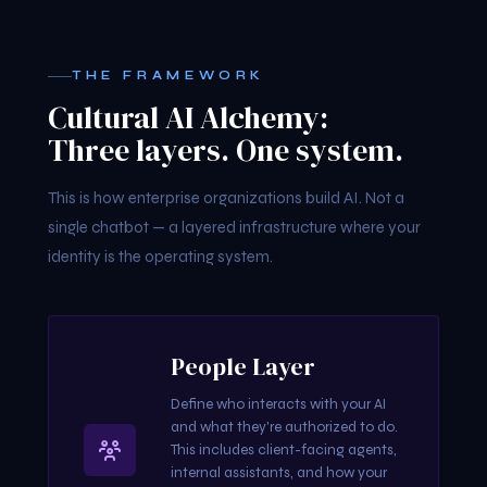
THE FRAMEWORK
Cultural AI Alchemy:
Three layers. One system.
This is how enterprise organizations build AI. Not a
single chatbot — a layered infrastructure where your
identity is the operating system.
People Layer
Define who interacts with your AI
and what they're authorized to do.
This includes client-facing agents,
internal assistants, and how your