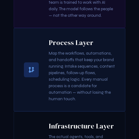
team is trained to work with AI
daily. The model follows the people
— not the other way around.
Process Layer
Map the workflows, automations,
and handoffs that keep your brand
running. Intake sequences, content
pipelines, follow-up flows,
scheduling logic. Every manual
process is a candidate for
automation — without losing the
human touch.
Infrastructure Layer
The actual agents, tools, and