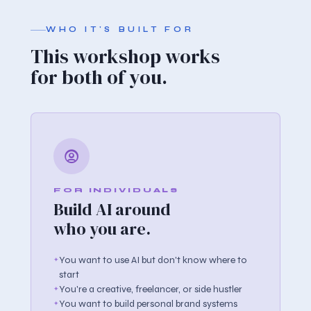
WHO IT'S BUILT FOR
This workshop works
for both of you.
FOR INDIVIDUALS
Build AI around
who you are.
You want to use AI but don't know where to
start
You're a creative, freelancer, or side hustler
You want to build personal brand systems