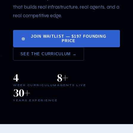
that builds real infrastructure, real agents, and a
real competitive edge.
JOIN WAITLIST — $197 FOUNDING
PRICE
SEE THE CURRICULUM →
4
8+
WEEK CURRICULUM
AGENTS LIVE
30+
YEARS EXPERIENCE