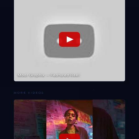
Moor Graphix — Featured Reel
MORE VIDEOS