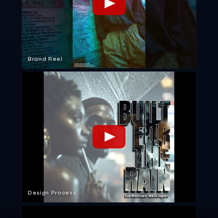
Brand Reel
Design Process