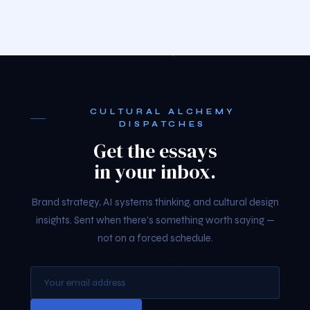
CULTURAL ALCHEMY
DISPATCHES
Get the essays
in your inbox.
Brand strategy, AI systems thinking, and cultural design
insights. Sent when there's something worth saying —
not on a forced schedule.