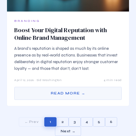
BRANDING
Boost Your Digital Reputation with
Online Brand Management
A brand's reputation is shaped as much by its online
presence as by real-world actions. Businesses that invest
deliberately in digital reputation enjoy stronger customer
loyalty — and those that don't, don't last.
April 12, 2026 · Sid Washington
4 min read
READ MORE →
← Prev
1
2
3
4
5
6
Next →