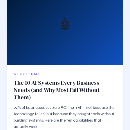
🤖
AI SYSTEMS
The 10 AI Systems Every Business
Needs (and Why Most Fail Without
Them)
92% of businesses see zero ROI from AI — not because the
technology failed, but because they bought tools without
building systems. Here are the ten capabilities that
actually work.