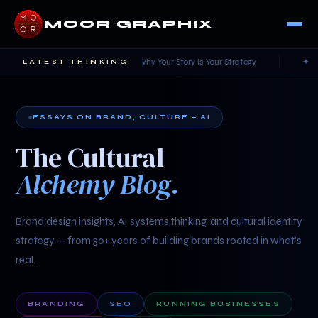
MOOR GRAPHIX
✦ Cultural Alchemy — Why Your Story Is Your Strategy
✦ AI Witho
LATEST THINKING
ESSAYS ON BRAND, CULTURE + AI
The Cultural
Alchemy Blog.
Brand design insights, AI systems thinking, and cultural identity
strategy — from 30+ years of building brands rooted in what's
real.
BRANDING
SEO
RUNNING BUSINESSES