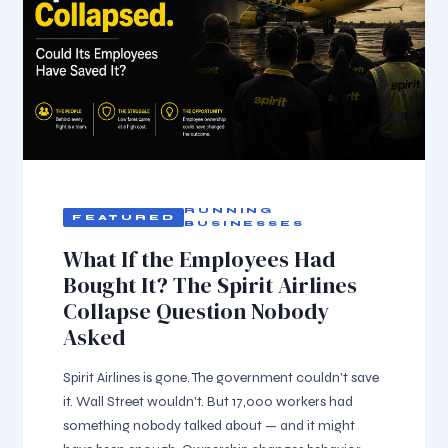
RUNNING
BUSINESSES
What If the Employees Had
Bought It? The Spirit Airlines
Collapse Question Nobody
Asked
Spirit Airlines is gone. The government couldn't save
it. Wall Street wouldn't. But 17,000 workers had
something nobody talked about — and it might