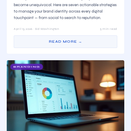
become unequivocal. Here are seven actionable strategies
to manage your brand identity across every digital
touchpoint — from social to search to reputation.
April 13, 2026 · Sid Washington
5 min read
READ MORE →
BRANDING