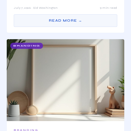
July 7, 2026 · Sid Washington
9 min read
READ MORE →
BRANDING
BRANDING