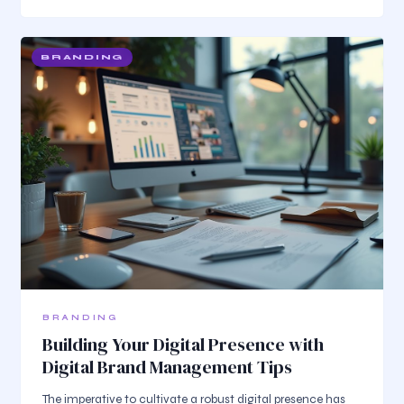
BRANDING
BRANDING
Building Your Digital Presence with
Digital Brand Management Tips
The imperative to cultivate a robust digital presence has