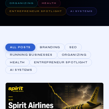
ORGANIZING
HEALTH
ENTREPRENEUR SPOTLIGHT
AI SYSTEMS
ALL POSTS
BRANDING
SEO
RUNNING BUSINESSES
ORGANIZING
HEALTH
ENTREPRENEUR SPOTLIGHT
AI SYSTEMS