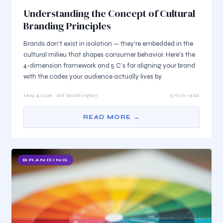
Understanding the Concept of Cultural
Branding Principles
Brands don't exist in isolation — they're embedded in the
cultural milieu that shapes consumer behavior. Here's the
4-dimension framework and 5 C's for aligning your brand
with the codes your audience actually lives by.
May 4, 2026 · Sid Washington
5 min read
READ MORE →
BRANDING