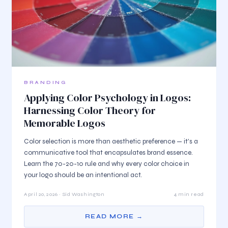
BRANDING
Applying Color Psychology in Logos:
Harnessing Color Theory for
Memorable Logos
Color selection is more than aesthetic preference — it's a
communicative tool that encapsulates brand essence.
Learn the 70-20-10 rule and why every color choice in
your logo should be an intentional act.
April 20, 2026 · Sid Washington
4 min read
READ MORE →