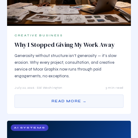
CREATIVE BUSINESS
Why I Stopped Giving My Work Away
Generosity without structure isn't generosity — it's slow
erosion. Why every project, consultation, and creative
service at Moor Graphix now runs through paid
engagements, no exceptions.
July 22, 2026 · Sid Washington
3 min read
READ MORE →
AI SYSTEMS