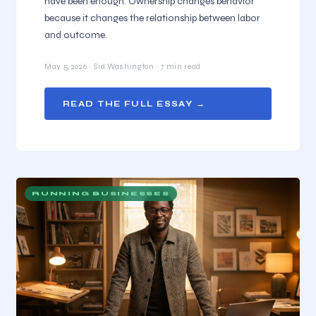
have been enough. Ownership changes behavior
because it changes the relationship between labor
and outcome.
May 5, 2026 · Sid Washington · 7 min read
READ THE FULL ESSAY →
RUNNING BUSINESSES