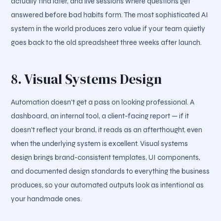
actually find later, and live sessions where questions get
answered before bad habits form. The most sophisticated AI
system in the world produces zero value if your team quietly
goes back to the old spreadsheet three weeks after launch.
8. Visual Systems Design
Automation doesn't get a pass on looking professional. A
dashboard, an internal tool, a client-facing report — if it
doesn't reflect your brand, it reads as an afterthought, even
when the underlying system is excellent. Visual systems
design brings brand-consistent templates, UI components,
and documented design standards to everything the business
produces, so your automated outputs look as intentional as
your handmade ones.