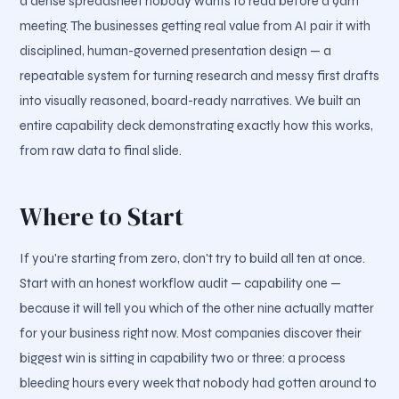
a dense spreadsheet nobody wants to read before a 9am
meeting. The businesses getting real value from AI pair it with
disciplined, human-governed presentation design — a
repeatable system for turning research and messy first drafts
into visually reasoned, board-ready narratives. We built an
entire capability deck demonstrating exactly how this works,
from raw data to final slide.
Where to Start
If you're starting from zero, don't try to build all ten at once.
Start with an honest workflow audit — capability one —
because it will tell you which of the other nine actually matter
for your business right now. Most companies discover their
biggest win is sitting in capability two or three: a process
bleeding hours every week that nobody had gotten around to