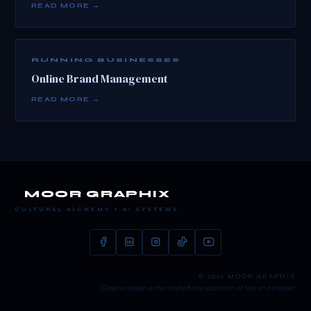
READ MORE →
RUNNING BUSINESSES
Online Brand Management
READ MORE →
MOOR GRAPHIX
CULTURAL ALCHEMY + AI SYSTEMS
© 2026 MOOR GRAPHIX
"Graphic design is the masterful syncopation of text and images."