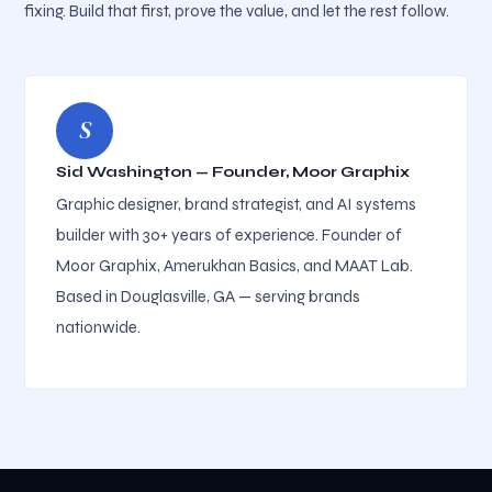
fixing. Build that first, prove the value, and let the rest follow.
S
Sid Washington — Founder, Moor Graphix
Graphic designer, brand strategist, and AI systems
builder with 30+ years of experience. Founder of
Moor Graphix, Amerukhan Basics, and MAAT Lab.
Based in Douglasville, GA — serving brands
nationwide.