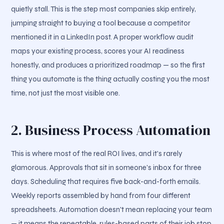
quietly stall. This is the step most companies skip entirely,
jumping straight to buying a tool because a competitor
mentioned it in a LinkedIn post. A proper workflow audit
maps your existing process, scores your AI readiness
honestly, and produces a prioritized roadmap — so the first
thing you automate is the thing actually costing you the most
time, not just the most visible one.
2. Business Process Automation
This is where most of the real ROI lives, and it's rarely
glamorous. Approvals that sit in someone's inbox for three
days. Scheduling that requires five back-and-forth emails.
Weekly reports assembled by hand from four different
spreadsheets. Automation doesn't mean replacing your team
— it means the repeatable, rules-based parts of their job stop