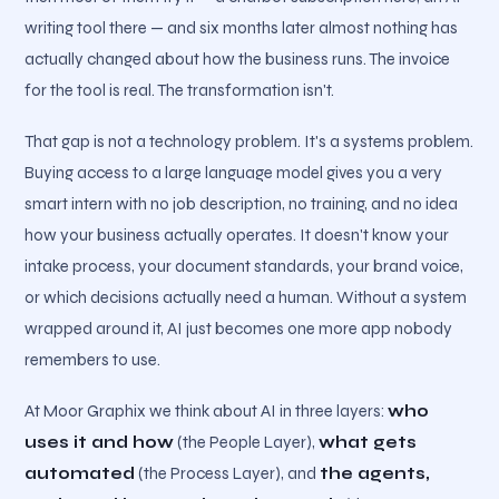
writing tool there — and six months later almost nothing has
actually changed about how the business runs. The invoice
for the tool is real. The transformation isn't.
That gap is not a technology problem. It's a systems problem.
Buying access to a large language model gives you a very
smart intern with no job description, no training, and no idea
how your business actually operates. It doesn't know your
intake process, your document standards, your brand voice,
or which decisions actually need a human. Without a system
wrapped around it, AI just becomes one more app nobody
remembers to use.
At Moor Graphix we think about AI in three layers:
who
uses it and how
(the People Layer),
what gets
automated
(the Process Layer), and
the agents,