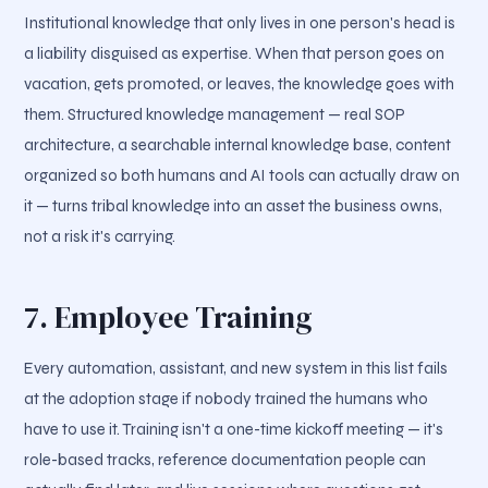
Institutional knowledge that only lives in one person's head is
a liability disguised as expertise. When that person goes on
vacation, gets promoted, or leaves, the knowledge goes with
them. Structured knowledge management — real SOP
architecture, a searchable internal knowledge base, content
organized so both humans and AI tools can actually draw on
it — turns tribal knowledge into an asset the business owns,
not a risk it's carrying.
7. Employee Training
Every automation, assistant, and new system in this list fails
at the adoption stage if nobody trained the humans who
have to use it. Training isn't a one-time kickoff meeting — it's
role-based tracks, reference documentation people can