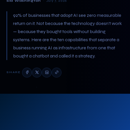
Sid Washington
· July 7, 2026
92% of businesses that adopt AI see zero measurable
return on it. Not because the technology doesn't work
— because they bought tools without building
systems. Here are the ten capabilities that separate a
business running AI as infrastructure from one that
bought a chatbot and called it a strategy.
SHARE