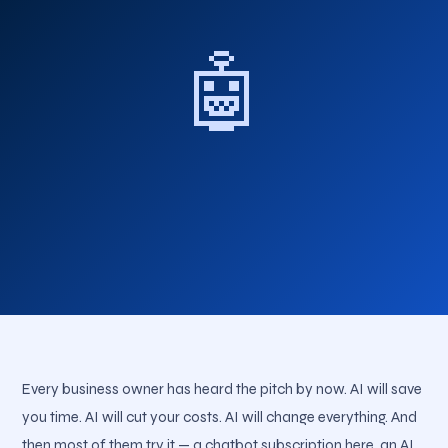
🤖
Every business owner has heard the pitch by now. AI will save
you time. AI will cut your costs. AI will change everything. And
then most of them try it — a chatbot subscription here, an AI