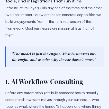
tools, and integrations that run it
(the
Infrastructure Layer). Skip any one of the three and the other
two don't matter. Below are the ten concrete capabilities we
build engagements from — the itemized version of that
framework. Most businesses are missing at least half of
them.
"The model is just the engine. Most businesses buy
the engine and wonder why the car doesn't move."
1. AI Workflow Consulting
Before any automation gets built, someone has to actually
understand how work moves through your business — who
touches what, where the handoffs happen, and where things