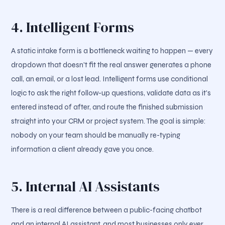
4. Intelligent Forms
A static intake form is a bottleneck waiting to happen — every
dropdown that doesn't fit the real answer generates a phone
call, an email, or a lost lead. Intelligent forms use conditional
logic to ask the right follow-up questions, validate data as it's
entered instead of after, and route the finished submission
straight into your CRM or project system. The goal is simple:
nobody on your team should be manually re-typing
information a client already gave you once.
5. Internal AI Assistants
There is a real difference between a public-facing chatbot
and an internal AI assistant, and most businesses only ever