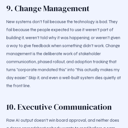
9. Change Management
New systems don't fail because the technology is bad. They
fail because the people expected to use it weren't part of
building it, weren't told why it was happening, or weren't given
a way to give feedback when something didn't work. Change
management is the deliberate work of stakeholder
communication, phased rollout, and adoption tracking that
turns "corporate mandated this" into "this actually makes my
day easier." Skip it, and even a well-built system dies quietly at
the front line.
10. Executive Communication
Raw AI output doesn't win board approval, and neither does