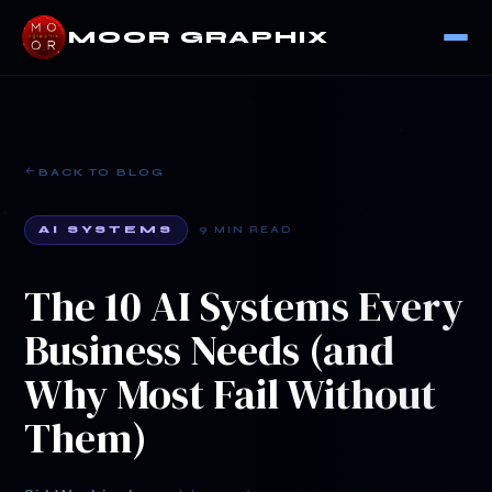
MOOR GRAPHIX
BACK TO BLOG
AI SYSTEMS
9 MIN READ
The 10 AI Systems Every
Business Needs (and
Why Most Fail Without
Them)