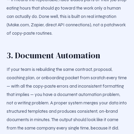
eating hours that should go toward the work only a human
can actually do. Done well, this is built on real integration
(Make.com, Zapier, direct API connections), not a patchwork
of copy-paste routines.
3. Document Automation
If your team is rebuilding the same contract, proposal,
coaching plan, or onboarding packet from scratch every time
— with all the copy-paste errors and inconsistent formatting
that implies — you have a document automation problem,
not a writing problem. A proper system merges your data into
structured templates and produces consistent, on-brand
documents in minutes. The output should look like it came
from the same company every single time, because it did.