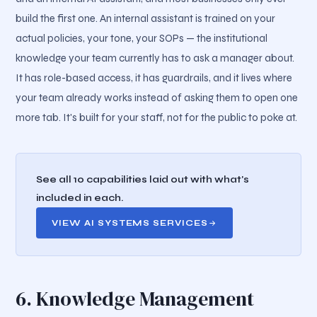
build the first one. An internal assistant is trained on your
actual policies, your tone, your SOPs — the institutional
knowledge your team currently has to ask a manager about.
It has role-based access, it has guardrails, and it lives where
your team already works instead of asking them to open one
more tab. It's built for your staff, not for the public to poke at.
See all 10 capabilities laid out with what's
included in each.
VIEW AI SYSTEMS SERVICES
6. Knowledge Management