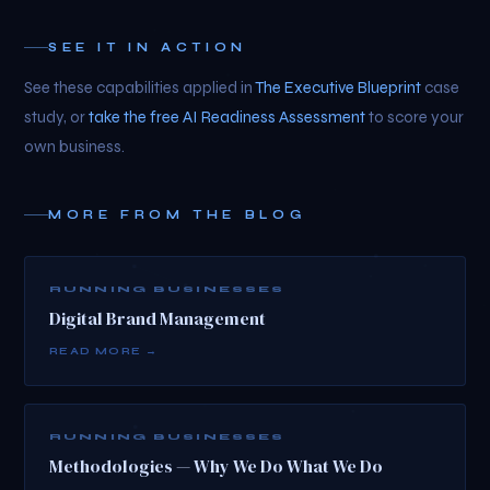
SEE IT IN ACTION
See these capabilities applied in
The Executive Blueprint
case
study, or
take the free AI Readiness Assessment
to score your
own business.
MORE FROM THE BLOG
RUNNING BUSINESSES
Digital Brand Management
READ MORE →
RUNNING BUSINESSES
Methodologies — Why We Do What We Do