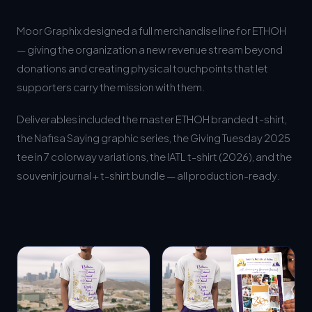
Moor Graphix designed a full merchandise line for ETHOH
— giving the organization a new revenue stream beyond
donations and creating physical touchpoints that let
supporters carry the mission with them.
Deliverables included the master ETHOH branded t-shirt,
the Nafisa Saying graphic series, the Giving Tuesday 2025
tee in 7 colorway variations, the IATL t-shirt (2026), and the
souvenir journal + t-shirt bundle — all production-ready.