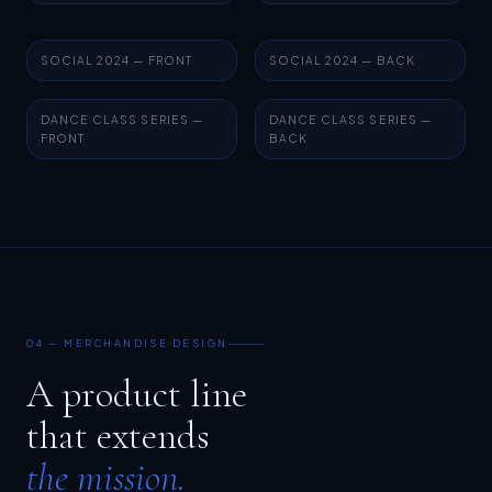
SOCIAL 2024 — FRONT
SOCIAL 2024 — BACK
DANCE CLASS SERIES —
DANCE CLASS SERIES —
FRONT
BACK
04 — MERCHANDISE DESIGN
A product line
that extends
the mission.