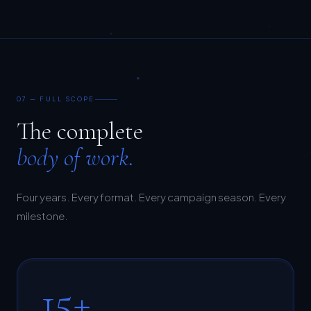
07 — FULL SCOPE
The complete
body of work.
Four years. Every format. Every campaign season. Every
milestone.
15+