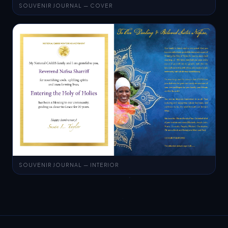
SOUVENIR JOURNAL — INTERIOR