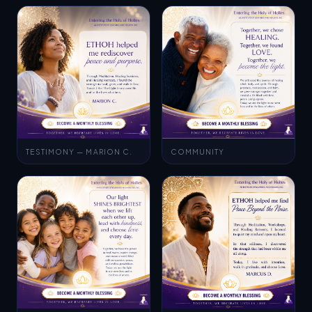
TESTIMONY — MARION C.
COMMUNITY
AWARENESS
TESTIMONY — MARCUS D.