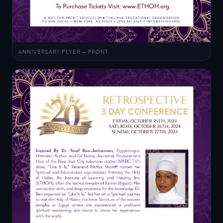
ANNIVERSARY FLYER — FRONT