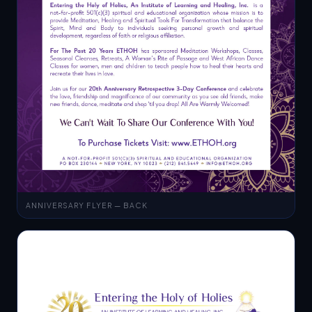
ANNIVERSARY FLYER — BACK