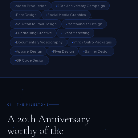
Print Design
Social Media Graphics
Souvenir Journal Design
Merchandise Design
Fundraising Creative
Event Marketing
Documentary Videography
Intro / Outro Packages
Apparel Design
Flyer Design
Banner Design
QR Code Design
01 — THE MILESTONE
A 20th Anniversary
worthy of the
20 years behind it.