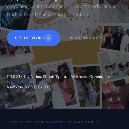
campaigns, print, merchandise, event media, and a
landmark 20th Anniversary production.
↓
SEE THE WORK
VIEW FULL SCOPE ↓
CLIENT
INDUSTRY
ETHOH / Rev. Nafisa Sharriff
Spiritual Wellness · Community
LOCATION
PARTNERSHIP
New York, NY
2022 – 2026
SERVICES DELIVERED ACROSS THIS PARTNERSHIP
Video Production
20th Anniversary Campaign