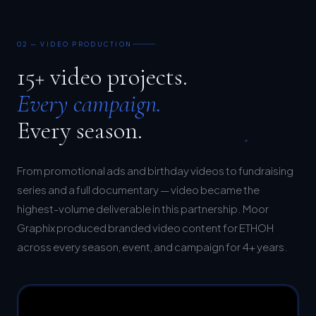
02 — VIDEO PRODUCTION
15+ video projects.
Every campaign.
Every season.
From promotional ads and birthday videos to fundraising
series and a full documentary — video became the
highest-volume deliverable in this partnership. Moor
Graphix produced branded video content for ETHOH
across every season, event, and campaign for 4+ years.