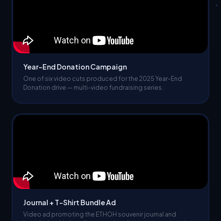
Year-End Donation Campaign
One of six video cuts produced for the 2025 Year-End
Donation drive — multi-video fundraising series.
Journal + T-Shirt Bundle Ad
Video ad promoting the ETHOH souvenir journal and
branded t-shirt bundle — merchandise revenue campaign.