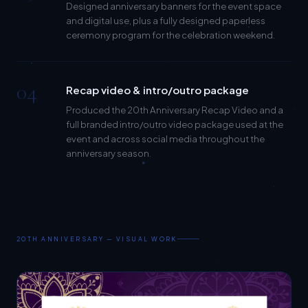
and digital use, plus a fully designed paperless
ceremony program for the celebration weekend.
04
Recap video & intro/outro package
Produced the 20th Anniversary Recap Video and a
full branded intro/outro video package used at the
event and across social media throughout the
anniversary season.
20TH ANNIVERSARY — VISUAL WORK