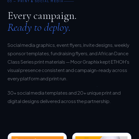
Every campaign.
Ready to deploy.
Social media graphics, event flyers, invite designs, weekly
sponsor templates, fundraising flyers, and African Dance
Class Series print materials — Moor Graphix kept ETHOH's
visual presence consistent and campaign-ready across
every platform and print run.
30+ social media templates and 20+ unique print and
digital designs delivered across the partnership.