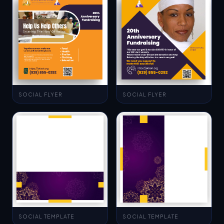
SOCIAL FLYER
SOCIAL FLYER
SOCIAL TEMPLATE
SOCIAL TEMPLATE