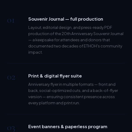
01
Souvenir Journal — full production
Layout, editorial design, and press-ready PDF
production of the 20th Anniversary Souvenir Journal
— a keepsake for attendees and donors that
documented two decades of ETHOH's community
impact.
02
Print & digital flyer suite
Anniversary flyer in multiple formats — front and
back, social-optimized cuts, and a back-of-flyer
version — ensuring consistent presence across
every platform and print run.
03
Event banners & paperless program
Designed anniversary banners for the event space