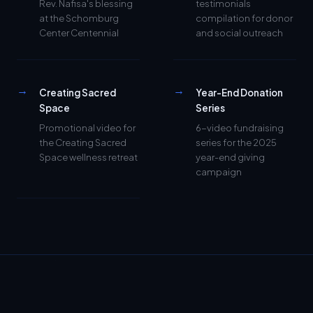
at the Schomburg
compilation for donor
Center Centennial
and social outreach
→
→
Creating Sacred
Year-End Donation
Space
Series
Promotional video for
6-video fundraising
the Creating Sacred
series for the 2025
Space wellness retreat
year-end giving
campaign
03 — PRINT & SOCIAL MEDIA