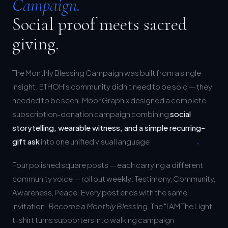
Social proof meets sacred
giving.
The Monthly Blessing Campaign was built from a single
insight: ETHOH's community didn't need to be sold — they
needed to be seen. Moor Graphix designed a complete
subscription-donation campaign combining
social
storytelling, wearable witness, and a simple recurring-
gift ask
into one unified visual language.
Four polished square posts — each carrying a different
community voice — roll out weekly: Testimony, Community,
Awareness, Peace. Every post ends with the same
invitation:
Become a Monthly Blessing.
The "I AM The Light"
t-shirt turns supporters into walking campaign
ambassadors.