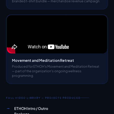
Movement and Meditation Retreat
Produced for ETHOH's Movement and Meditation Retreat
— part of the organization's ongoing wellness
programming.
FULL VIDEO LIBRARY — PROJECTS PRODUCED
→
ETHOH Intro / Outro
Package
→
Happy Birthday