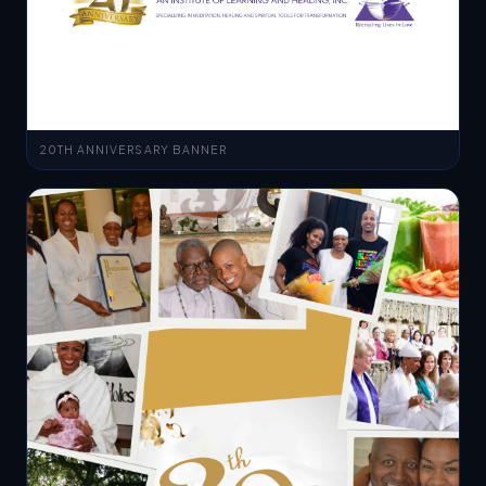
20TH ANNIVERSARY BANNER