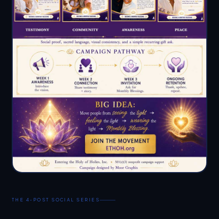
THE 4-POST SOCIAL SERIES