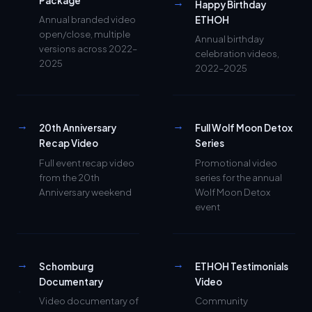
Annual branded video
ETHOH
open/close, multiple
Annual birthday
versions across 2022–
celebration videos,
2025
2022–2025
→
→
20th Anniversary
Full Wolf Moon Detox
Recap Video
Series
Full event recap video
Promotional video
from the 20th
series for the annual
Anniversary weekend
Wolf Moon Detox
event
→
→
Schomburg
ETHOH Testimonials
Documentary
Video
Video documentary of
Community
Rev. Nafisa's blessing
testimonials