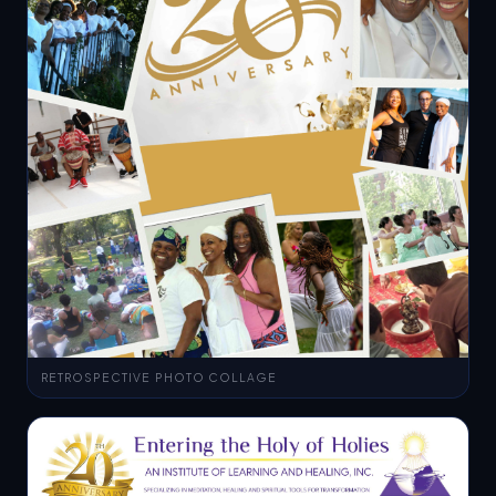
RETROSPECTIVE PHOTO COLLAGE