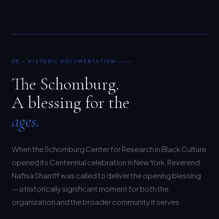
05 — HISTORIC DOCUMENTATION
The Schomburg.
A blessing for the
ages.
When the Schomburg Center for Research in Black Culture
opened its Centennial celebration in New York, Reverend
Nafisa Sharriff was called to deliver the opening blessing
— a historically significant moment for both the
organization and the broader community it serves.
Moor Graphix was there to document it.
The resulting