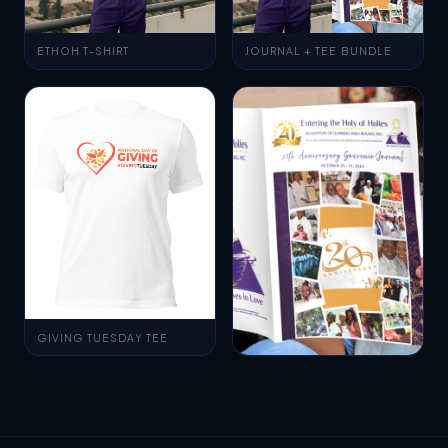
ETHOH T-SHIRT
JOURNAL + TEE BUNDLE
GIVING TUESDAY TEE
MAGAZINE MOCKUP