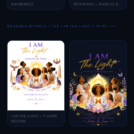
WEARABLE WITNESS — THE I AM THE LIGHT T-SHIRT
I AM THE LIGHT — T-SHIRT
DESIGN
CAMPAIGN ARTWORK