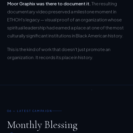
documentary video preserved a milestone moment in
ETHOH's legacy — visual proof of an organization whose
spiritual leadership had earned a place at one of the most
culturally significant institutions in Black American history.
This is the kind of work that doesn't just promote an
organization. It records its place in history.
06 — LATEST CAMPAIGN
Monthly Blessing
Campaign.