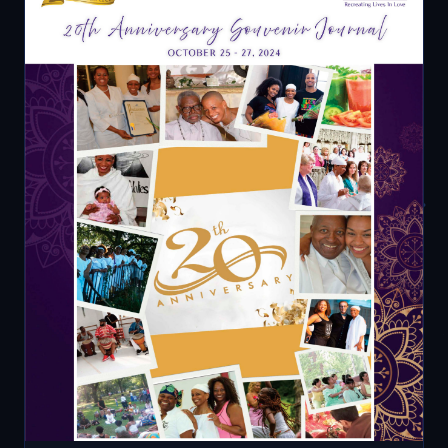
SOUVENIR JOURNAL — COVER