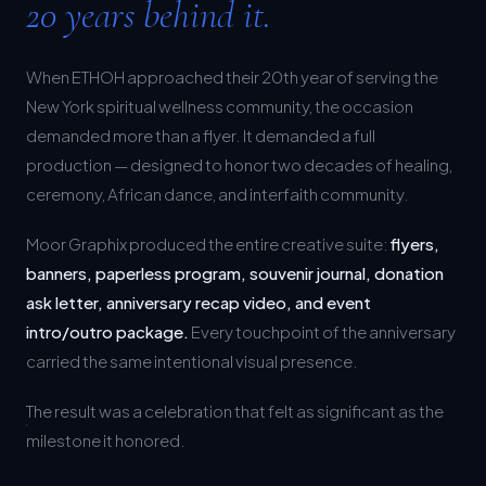
When ETHOH approached their 20th year of serving the
New York spiritual wellness community, the occasion
demanded more than a flyer. It demanded a full
production — designed to honor two decades of healing,
ceremony, African dance, and interfaith community.
Moor Graphix produced the entire creative suite:
flyers,
banners, paperless program, souvenir journal, donation
ask letter, anniversary recap video, and event
intro/outro package.
Every touchpoint of the anniversary
carried the same intentional visual presence.
The result was a celebration that felt as significant as the
milestone it honored.