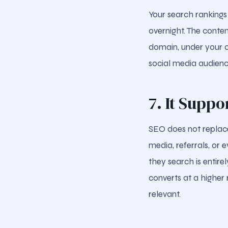
Your search rankings
overnight. The conte
domain, under your c
social media audienc
7. It Supp
SEO does not replace
media, referrals, or
they search is entir
converts at a higher
relevant.