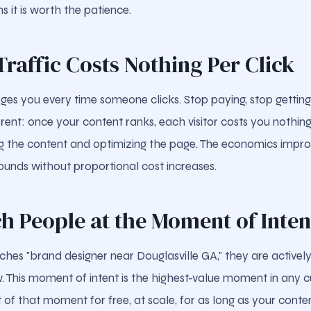
s it is worth the patience.
Traffic Costs Nothing Per Click
ges you every time someone clicks. Stop paying, stop getting
fferent: once your content ranks, each visitor costs you nothing
ng the content and optimizing the page. The economics impr
ounds without proportional cost increases.
ch People at the Moment of Inten
s "brand designer near Douglasville GA," they are actively
. This moment of intent is the highest-value moment in any c
 of that moment for free, at scale, for as long as your conte