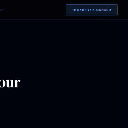
Book Free Consult
CT
our