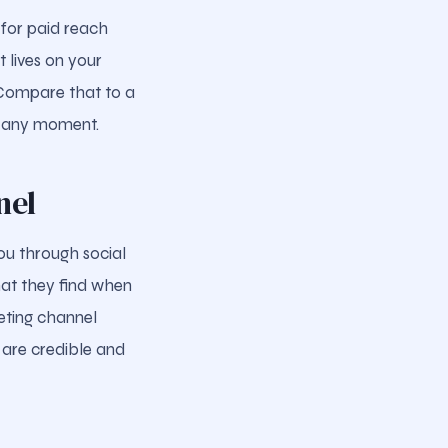
 for paid reach
 lives on your
. Compare that to a
t any moment.
nel
ou through social
hat they find when
eting channel
 are credible and