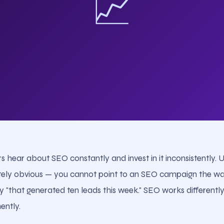
📈
s hear about SEO constantly and invest in it inconsistently. 
tely obvious — you cannot point to an SEO campaign the wa
that generated ten leads this week." SEO works differently. 
ently.