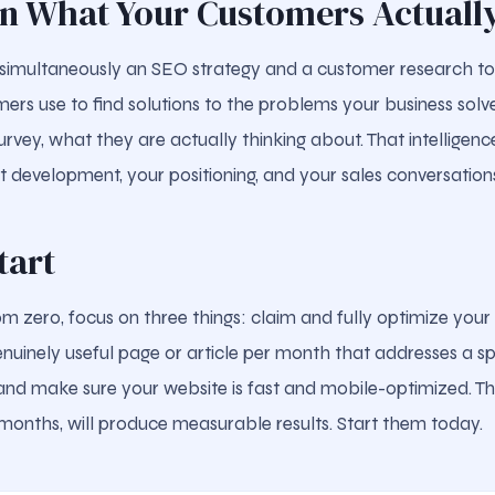
rn What Your Customers Actuall
simultaneously an SEO strategy and a customer research to
ers use to find solutions to the problems your business solve
rvey, what they are actually thinking about. That intelligenc
t development, your positioning, and your sales conversation
tart
rom zero, focus on three things: claim and fully optimize you
enuinely useful page or article per month that addresses a sp
g, and make sure your website is fast and mobile-optimized. T
 months, will produce measurable results. Start them today.