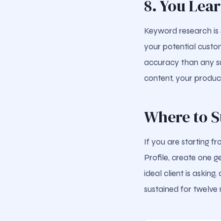
8. You Lea
Keyword research is 
your potential custom
accuracy than any su
content, your produc
Where to S
If you are starting f
Profile, create one g
ideal client is askin
sustained for twelve