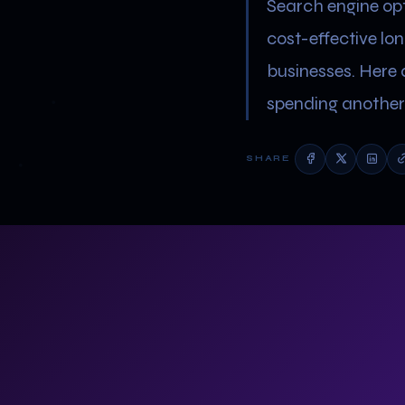
Search engine opti
cost-effective lo
businesses. Here 
spending another 
SHARE