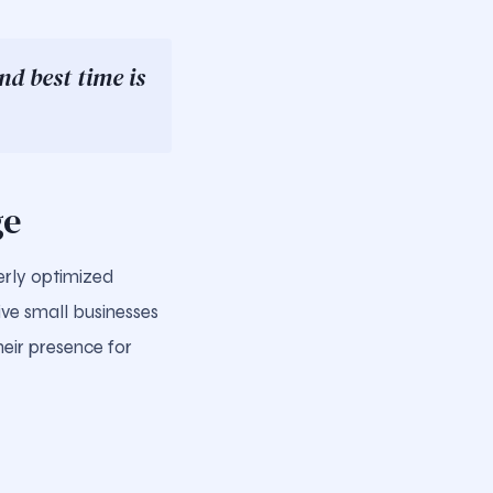
d best time is
ge
erly optimized
give small businesses
eir presence for