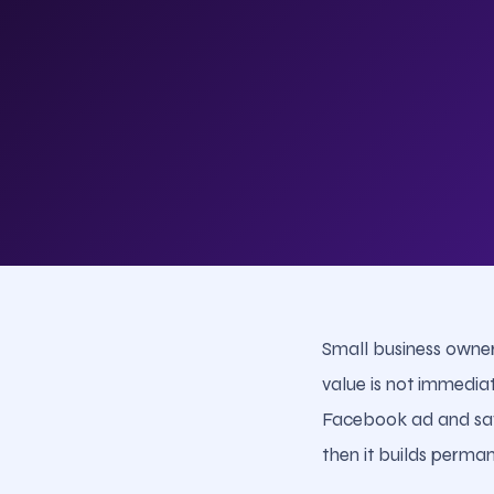
Small business owner
value is not immedia
Facebook ad and say "
then it builds perman