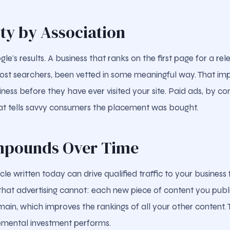
ity by Association
e's results. A business that ranks on the first page for a re
ost searchers, been vetted in some meaningful way. That impli
iness before they have ever visited your site. Paid ads, by con
at tells savvy consumers the placement was bought.
mpounds Over Time
cle written today can drive qualified traffic to your business
at advertising cannot: each new piece of content you publ
ain, which improves the rankings of all your other content. 
emental investment performs.