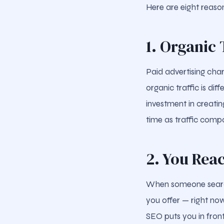
Here are eight reason
1. Organic 
Paid advertising char
organic traffic is di
investment in creati
time as traffic comp
2. You Rea
When someone searche
you offer — right now
SEO puts you in front