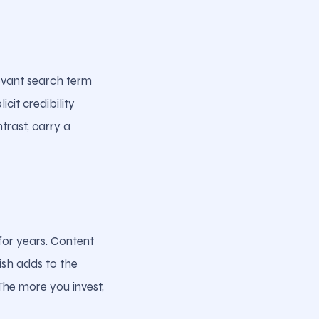
levant search term
cit credibility
trast, carry a
 for years. Content
ish adds to the
The more you invest,