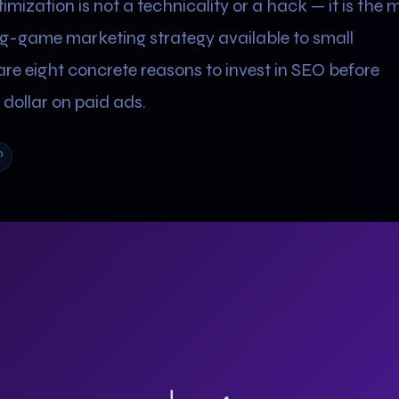
mization is not a technicality or a hack — it is the 
ng-game marketing strategy available to small
are eight concrete reasons to invest in SEO before
dollar on paid ads.