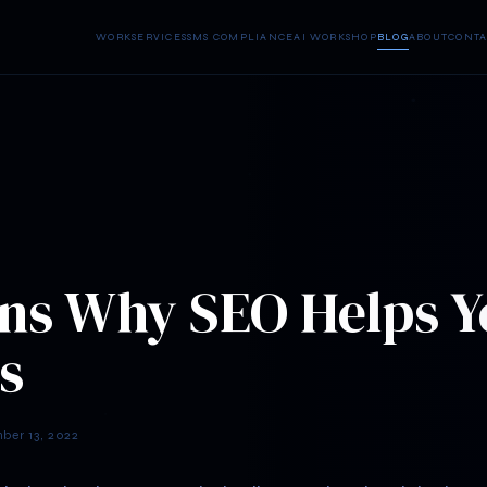
WORK
SERVICES
SMS COMPLIANCE
AI WORKSHOP
BLOG
ABOUT
CONTA
ns Why SEO Helps Y
s
er 13, 2022