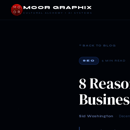
MOOR GRAPHIX
CULTURAL ALCHEMY + AI SYSTEMS
BACK TO BLOG
SEO
5 MIN READ
8 Reaso
Busines
Sid Washington
· Decemb