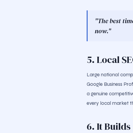
"The best tim
now."
5. Local S
Large national compe
Google Business Profi
a genuine competitiv
every local market t
6. It Build