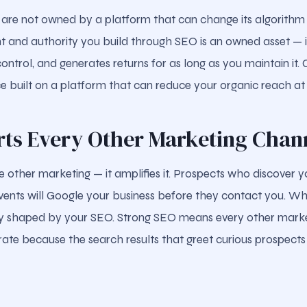
 are not owned by a platform that can change its algorithm
nt and authority you build through SEO is an owned asset — it
ontrol, and generates returns for as long as you maintain it
e built on a platform that can reduce your organic reach a
orts Every Other Marketing Chan
 other marketing — it amplifies it. Prospects who discover y
 events will Google your business before they contact you. W
ely shaped by your SEO. Strong SEO means every other mark
 rate because the search results that greet curious prospects