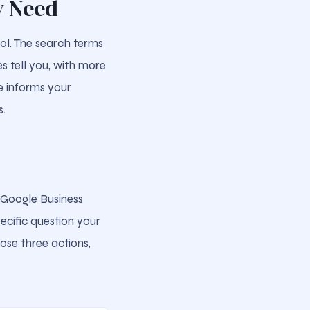
y Need
ol. The search terms
s tell you, with more
e informs your
s.
r Google Business
ecific question your
hose three actions,