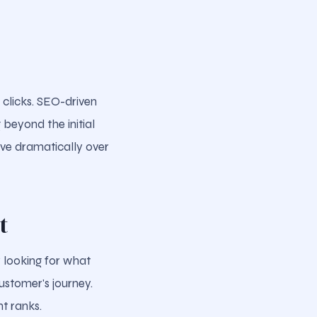
 clicks. SEO-driven
 beyond the initial
ove dramatically over
t
 looking for what
ustomer's journey.
nt ranks.