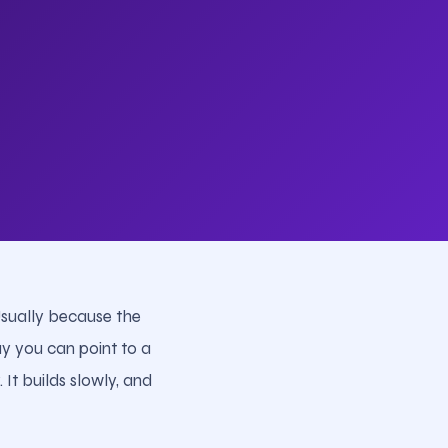
Usually because the
y you can point to a
It builds slowly, and