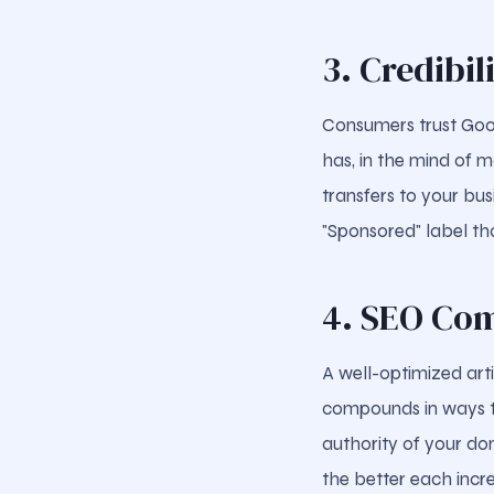
3. Credibil
Consumers trust Googl
has, in the mind of m
transfers to your bus
"Sponsored" label th
4. SEO Co
A well-optimized arti
compounds in ways th
authority of your dom
the better each incr