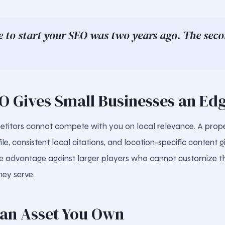
e to start your SEO was two years ago. The secon
EO Gives Small Businesses an Ed
titors cannot compete with you on local relevance. A prop
le, consistent local citations, and location-specific content 
e advantage against larger players who cannot customize th
hey serve.
s an Asset You Own