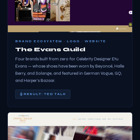
BRAND ECOSYSTEM · LOGO · WEBSITE
The Evans Guild
Four brands built from zero for Celebrity Designer Etu
Evans — whose shoes have been worn by Beyoncé, Halle
Berry, and Solange, and featured in German Vogue, GQ,
and Harper's Bazaar.
RESULT: TED TALK