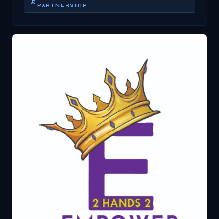
PARTNERSHIP