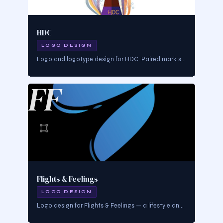
HDC
LOGO DESIGN
Logo and logotype design for HDC. Paired mark system — icon and wordmark working together for flexible brand use.
FF
Flights & Feelings
LOGO DESIGN
Logo design for Flights & Feelings — a lifestyle and travel brand. Mark designed to evoke elevation, emotion, and cultural wanderlust.