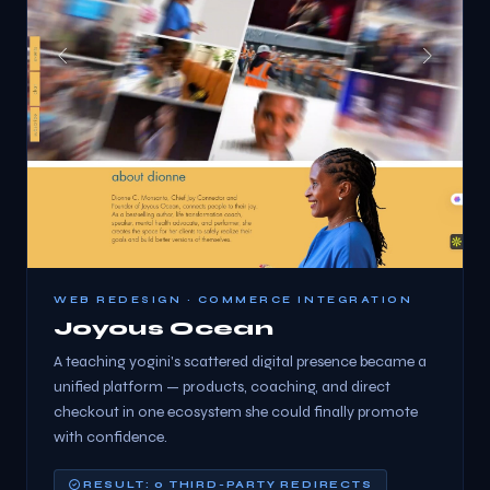
WEB REDESIGN · COMMERCE INTEGRATION
Joyous Ocean
A teaching yogini's scattered digital presence became a
unified platform — products, coaching, and direct
checkout in one ecosystem she could finally promote
with confidence.
RESULT: 0 THIRD-PARTY REDIRECTS