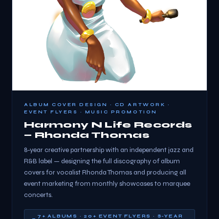
ALBUM COVER DESIGN · CD ARTWORK ·
EVENT FLYERS · MUSIC PROMOTION
Harmony N Life Records
— Rhonda Thomas
8-year creative partnership with an independent jazz and
R&B label — designing the full discography of album
covers for vocalist Rhonda Thomas and producing all
event marketing from monthly showcases to marquee
concerts.
7+ ALBUMS · 20+ EVENT FLYERS · 8-YEAR