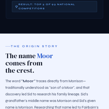
RESULT: TOP 3 OF 93 NATIONAL
COMPETITORS
THE ORIGIN STORY
The name
Moor
comes from
the crest.
The word
"Moor"
traces directly from Morrison—
traditionally understood as "son of a Moor", and that
discovery led Sid to research his family lineage. Sid's
grandfather's middle name was Morrison and Sid's given
name is Morrison. Researching that name led to Fairbairn's