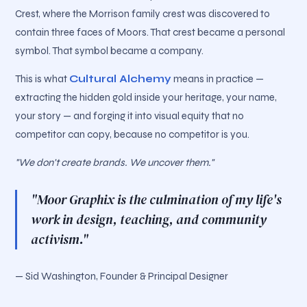
Crest, where the Morrison family crest was discovered to
contain three faces of Moors. That crest became a personal
symbol. That symbol became a company.
This is what
Cultural Alchemy
means in practice —
extracting the hidden gold inside your heritage, your name,
your story — and forging it into visual equity that no
competitor can copy, because no competitor is you.
"We don't create brands. We uncover them."
"Moor Graphix is the culmination of my life's
work in design, teaching, and community
activism."
— Sid Washington, Founder & Principal Designer