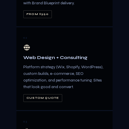
with Brand Blueprint delivery.
FROM $350
02
Web Design + Consulting
Platform strategy (Wix, Shopify, WordPress),
custom builds, e-commerce, SEO
optimization, and performance tuning. Sites
that look good and convert.
CUSTOM QUOTE
03