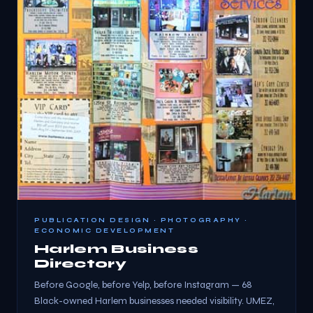
PUBLICATION DESIGN · PHOTOGRAPHY ·
ECONOMIC DEVELOPMENT
Harlem Business
Directory
Before Google, before Yelp, before Instagram — 68
Black-owned Harlem businesses needed visibility. UMEZ,