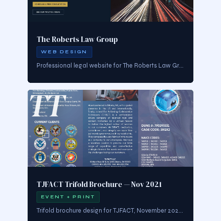
The Roberts Law Group
WEB DESIGN
Professional legal website for The Roberts Law Group, Atlanta. Navy and gold palette communicating trust and authority. Split-hero layout with Atlanta skyline photography, clear CTAs, and strong practice area navigation.
TT
TJFACT Trifold Brochure — Nov 2021
EVENT + PRINT
Trifold brochure design for TJFACT, November 2021. Multi-panel print collateral with structured layout, brand-consistent typography, and clear sectioned content flow.