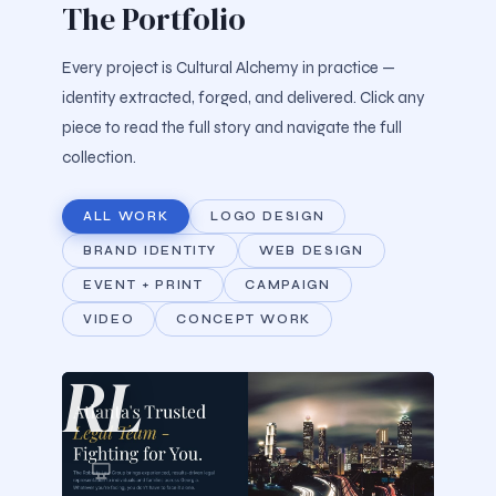
The Portfolio
Every project is Cultural Alchemy in practice —
identity extracted, forged, and delivered. Click any
piece to read the full story and navigate the full
collection.
ALL WORK
LOGO DESIGN
BRAND IDENTITY
WEB DESIGN
EVENT + PRINT
CAMPAIGN
VIDEO
CONCEPT WORK
RL