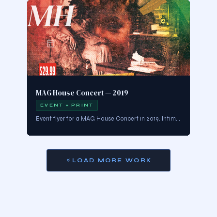
MH
MAG House Concert — 2019
EVENT + PRINT
Event flyer for a MAG House Concert in 2019. Intimate, music-forward design that captures the warmth and energy of live performance culture.
LOAD MORE WORK