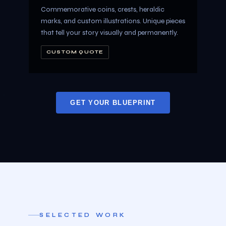
Commemorative coins, crests, heraldic
marks, and custom illustrations. Unique pieces
that tell your story visually and permanently.
CUSTOM QUOTE
GET YOUR BLUEPRINT
SELECTED WORK