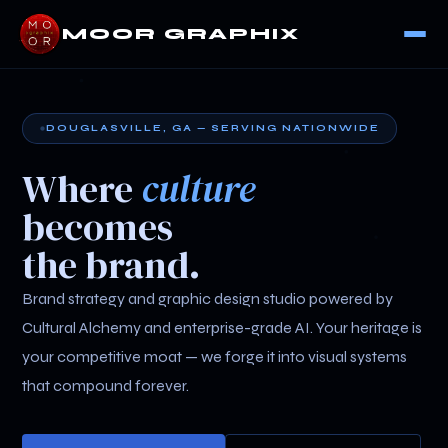
MOOR GRAPHIX
DOUGLASVILLE, GA — SERVING NATIONWIDE
Where
culture
becomes
the brand.
Brand strategy and graphic design studio powered by
Cultural Alchemy and enterprise-grade AI. Your heritage is
your competitive moat — we forge it into visual systems
that compound forever.