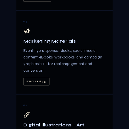
05
Marketing Materials
Event flyers, sponsor decks, social media
content, eBooks, workbooks, and campaign
graphics built for real engagement and
conversion.
FROM $75
06
Digital Illustrations + Art