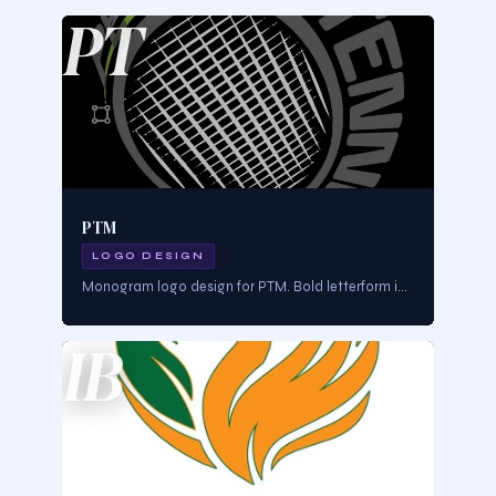
PT
PTM
LOGO DESIGN
Monogram logo design for PTM. Bold letterform identity designed for professional brand authority across all applications.
IB