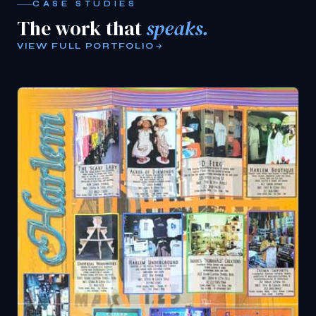
CASE STUDIES
The work that
speaks.
VIEW FULL PORTFOLIO