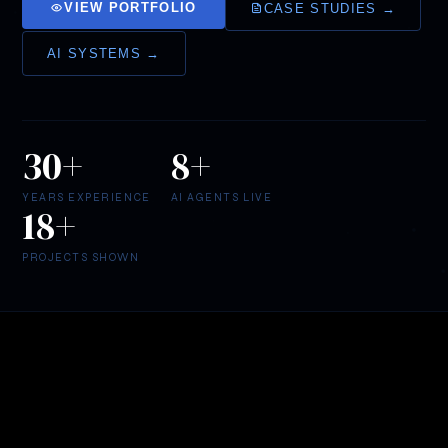
VIEW PORTFOLIO
CASE STUDIES →
AI SYSTEMS →
30+
8+
YEARS EXPERIENCE
AI AGENTS LIVE
18+
LOGO
DESIGN
Scrolls
PROJECTS SHOWN
of
MAAT