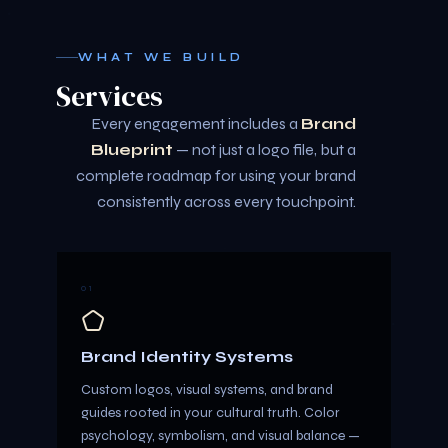
WHAT WE BUILD
Services
Every engagement includes a
Brand
Blueprint
— not just a logo file, but a
complete roadmap for using your brand
consistently across every touchpoint.
01
Brand Identity Systems
Custom logos, visual systems, and brand
guides rooted in your cultural truth. Color
psychology, symbolism, and visual balance —