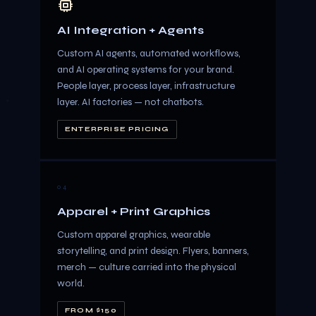
AI Integration + Agents
Custom AI agents, automated workflows,
and AI operating systems for your brand.
People layer, process layer, infrastructure
layer. AI factories — not chatbots.
ENTERPRISE PRICING
04
Apparel + Print Graphics
Custom apparel graphics, wearable
storytelling, and print design. Flyers, banners,
merch — culture carried into the physical
world.
FROM $150