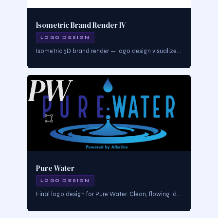
Isometric Brand Render IV
LOGO DESIGN
Isometric 3D brand render — logo design visualized in dimensional form. Demonstrates brand mark depth, materiality, and environmental presence.
PW
Pure Water
LOGO DESIGN
Final logo design for Pure Water. Clean, flowing identity communicating purity, health, and elemental clarity. Built for product and lifestyle branding.