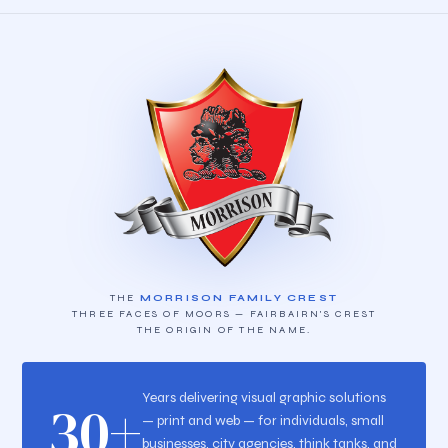
THE
MORRISON FAMILY CREST
THREE FACES OF MOORS — FAIRBAIRN'S CREST
THE ORIGIN OF THE NAME.
Years delivering visual graphic solutions
30+
— print and web — for individuals, small
businesses, city agencies, think tanks, and