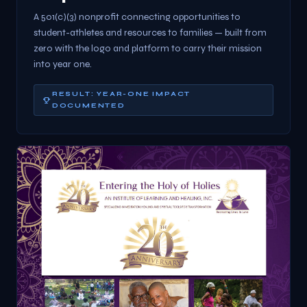
A 501(c)(3) nonprofit connecting opportunities to
student-athletes and resources to families — built from
zero with the logo and platform to carry their mission
into year one.
RESULT: YEAR-ONE IMPACT
DOCUMENTED