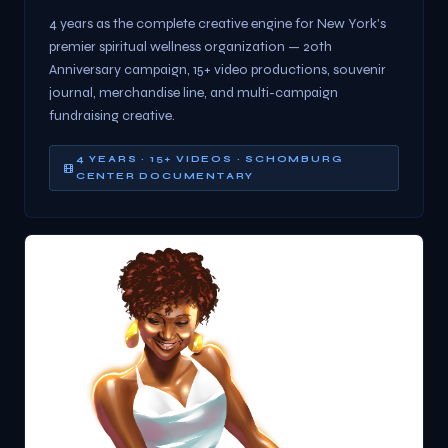
4 years as the complete creative engine for New York's
premier spiritual wellness organization — 20th
Anniversary campaign, 15+ video productions, souvenir
journal, merchandise line, and multi-campaign
fundraising creative.
4 YEARS · 15+ VIDEOS · SCHOMBURG
CENTER DOCUMENTARY