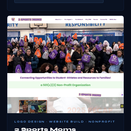
LOGO DESIGN · WEBSITE BUILD · NONPROFIT
2 Sports Moms