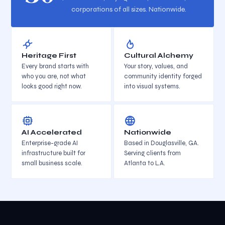
corporations of all sizes. Nationwide.
Heritage First
Cultural Alchemy
Every brand starts with
Your story, values, and
who you are, not what
community identity forged
looks good right now.
into visual systems.
AI Accelerated
Nationwide
Enterprise-grade AI
Based in Douglasville, GA.
infrastructure built for
Serving clients from
small business scale.
Atlanta to L.A.