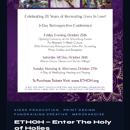
VIDEO PRODUCTION · PRINT DESIGN ·
FUNDRAISING CREATIVE · MERCHANDISE
ETHOH — Enter The Holy
of Holies