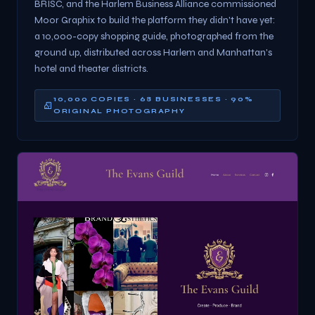
BRISC, and the Harlem Business Alliance commissioned
Moor Graphix to build the platform they didn't have yet:
a 10,000-copy shopping guide, photographed from the
ground up, distributed across Harlem and Manhattan's
hotel and theater districts.
10,000 COPIES · 68 BUSINESSES · 90%
ORIGINAL PHOTOGRAPHY