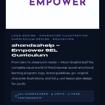
LOGO DESIGN · CHARACTER ILLUSTRATION ·
CURRICULUM DESIGN · EDUCATION
2hands2help —
Empower SEL
Curriculum
From zero to classroom-ready — Moor Graphix built the
complete visual world of the Empower social-emotional
learning program: logo, brand guidelines, 30+ original
character illustrations, and full 4-unit lesson plan design
for youth.
30+ CHARACTERS · 4 UNITS · 2-YEAR
PARTNERSHIP