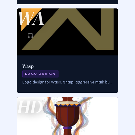
WA
Wasp
LOGO DESIGN
Logo design for Wasp. Sharp, aggressive mark built for brands that move fast and hit hard — precision design with cultural edge.
HD