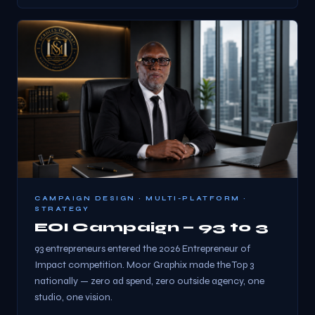
CAMPAIGN DESIGN · MULTI-PLATFORM ·
STRATEGY
EOI Campaign — 93 to 3
93 entrepreneurs entered the 2026 Entrepreneur of
Impact competition. Moor Graphix made the Top 3
nationally — zero ad spend, zero outside agency, one
studio, one vision.